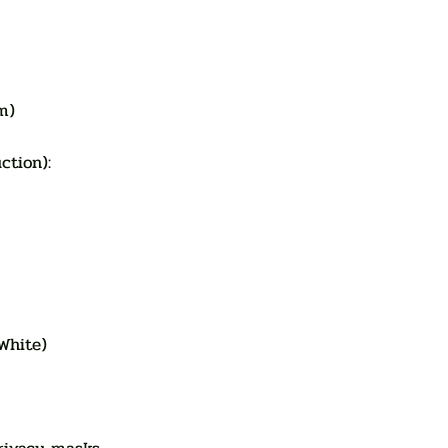
m)
duction):
White)