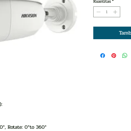
Kuantitas
*
Tamb
ge):
80°, Rotate: 0°to 360°