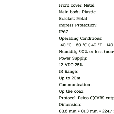
Front cover: Metal
Main body: Plastic
Bracket: Metal
Ingress Protection:
IP67
Operating Conditions:
-40 °C - 60 °C (-40 °F - 140
Humidity 90% or less (non
Power Supply:
12 VDC±25%
IR Range:
Up to 20m
Communication :
Up the coax
Protocol: Pelco-C(CVBS out
Dimension:
88.6 mm × 81.3 mm × 224.7 m