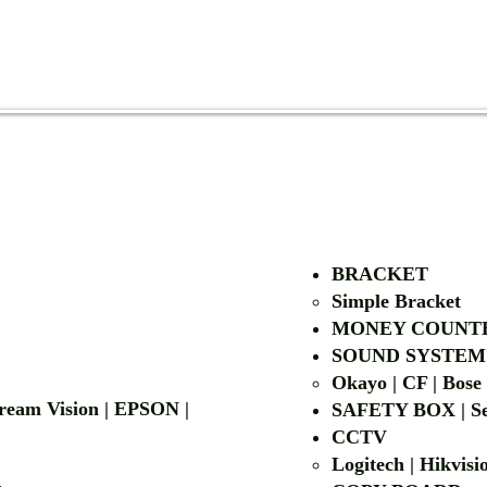
AUTHORIZED OF
BRACKET
Simple Bra
cket
MONEY COUNT
| LG | EIKI
SOUND SYSTEM
Okayo | CF | Bose
 Dream Vision | EPSON |
SAFETY BOX | Se
CCTV
Logitech | Hikvis