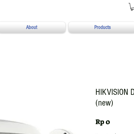
About
Products
HIKVISION 
(new)
Harga
Rp 0