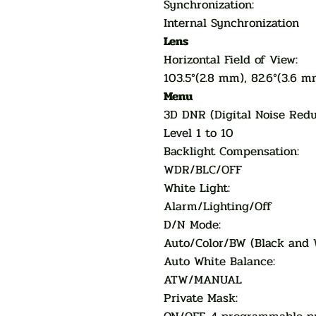
Synchronization:
Internal Synchronization
Lens
Horizontal Field of View:
103.5°(2.8 mm), 82.6°(3.6 m
Menu
3D DNR (Digital Noise Re
Level 1 to 10
Backlight Compensation:
WDR/BLC/OFF
White Light:
Alarm/Lighting/Off
D/N Mode:
Auto/Color/BW (Black and 
Auto White Balance:
ATW/MANUAL
Private Mask: