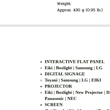
Weight:
Approx. 430 g (0.95 lb.)
INTERACTIVE FLAT PANEL
Eiki | Boxlight | Samsung | LG
DIGITAL SIGNAGE
Toyani | Samsung 
PROJECTOR
Eiki | Boxlight | New Projector |
Panasonic | NEC
SCREEN