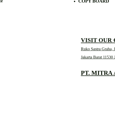
etalite
COPY BOA
VISIT OUR
Ruko Sastra Graha, J
Jakarta Barat 11530 
PT. MITRA