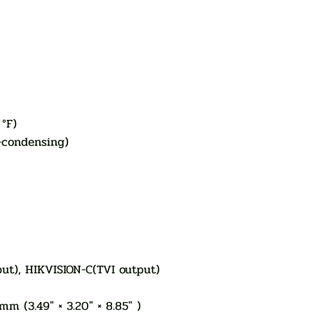
 °F)
-condensing)
put), HIKVISION-C(TVI output)
m (3.49" × 3.20" × 8.85" )