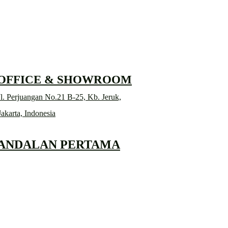
RD
 OFFICE & SHOWROOM
l. Perjuangan No.21 B-25, Kb. Jeruk,
Jakarta, Indonesia
 ANDALAN PERTAMA