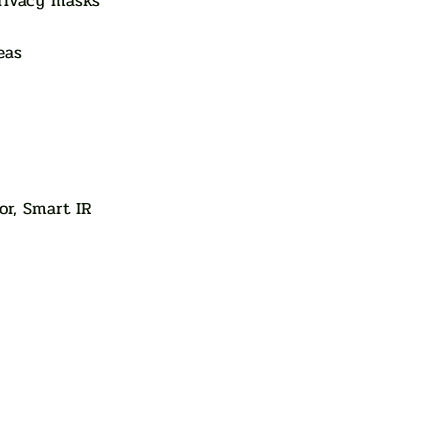
rivacy masks
eas
or, Smart IR