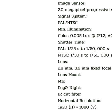
Image Sensor:
2.0 megapixel progressive
Signal System:
PAL/NTSC
Min. Illumination:
Color: 0.005 Lux @ (F1.2, A
Shutter Time:
PAL: 1/25 s to 1/50, 000 s
NTSC: 1/30 s to 1/50, 000 
Lens:
2.8 mm, 3.6 mm fixed focal
Lens Mount:
M12
Day& Night:
IR cut filter
Horizontal Resolution:
1920 (H) × 1080 (V)