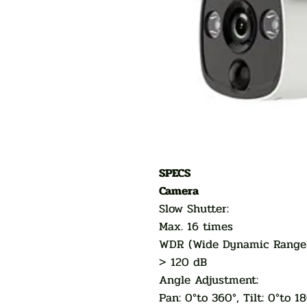
SPECS
Camera
Slow Shutter:
Max. 16 times
WDR (Wide Dynamic Ran
> 120 dB
Angle Adjustment:
Pan: 0°to 360°, Tilt: 0°to 1