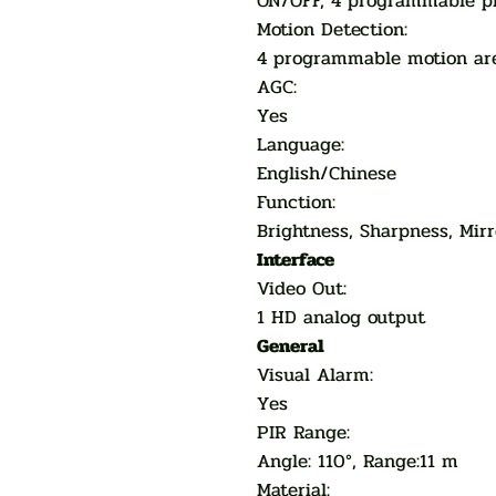
ON/OFF, 4 programmable p
Motion Detection:
4 programmable motion ar
AGC:
Yes
Language:
English/Chinese
Function:
Brightness, Sharpness, Mirr
Interface
Video Out:
1 HD analog output
General
Visual Alarm:
Yes
PIR Range:
Angle: 110°, Range:11 m
Material: