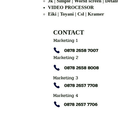
Jk | Simple | World screen | D
VIDEO PROCESSOR
Eiki | Toyani | Csl | Kramer
CONTACT
Marketing 1
0878 2658 7007
Marketing 2
0878 2658 8008
Marketing 3
0878 2657 7708
Marketing 4
0878 2657 7706