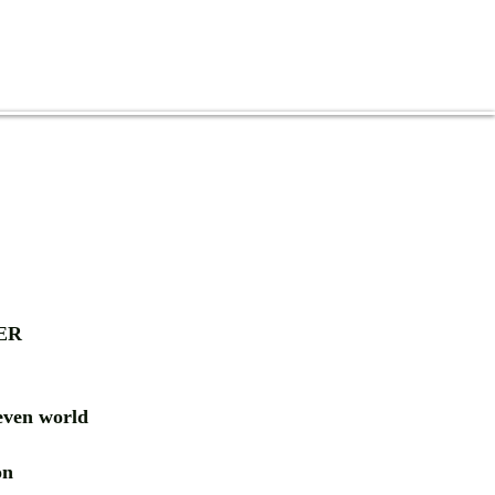
ER
ven world
ion