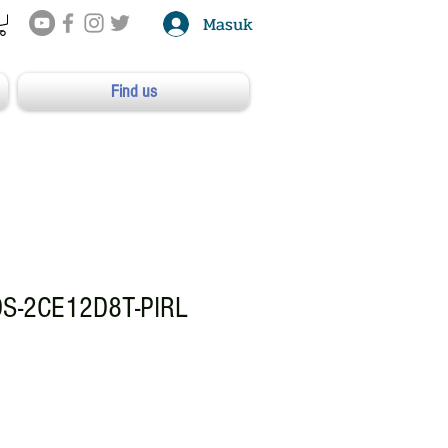
Masuk
Find us
DS-2CE12D8T-PIRL