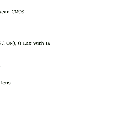
 scan CMOS
GC ON), 0 Lux with IR
s
 lens