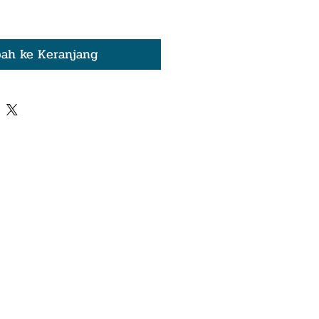
ah ke Keranjang