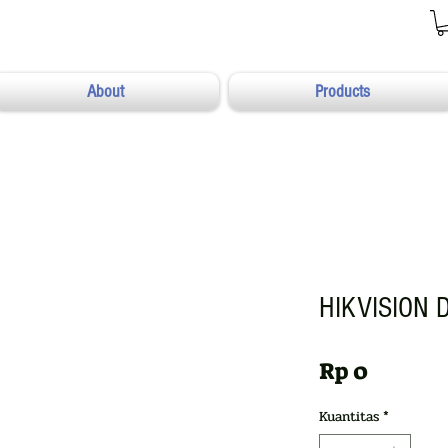
About
Products
HIKVISION 
Harga
Rp 0
Kuantitas
*