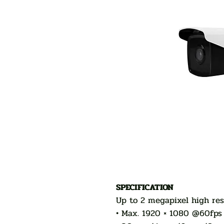
SPECIFICATION
Up to 2 megapixel high res
• Max. 1920 × 1080 @60fps