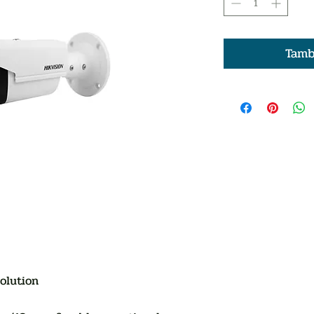
Tamb
olution