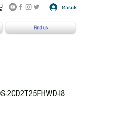
Masuk
Find us
DS-2CD2T25FHWD-I8