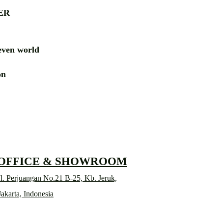
ER
ven world
ion
RD
 OFFICE & SHOWROOM
l. Perjuangan No.21 B-25, Kb. Jeruk,
Jakarta, Indonesia