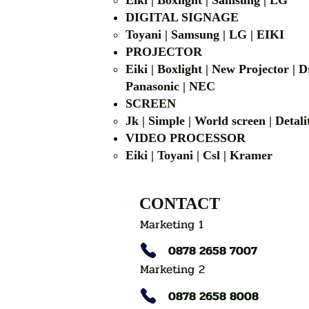
Eiki | Boxlight | Samsung | LG
DIGITAL SIGNAGE
Toyani | Samsung 
PROJECTOR
Eiki | Boxlight | New Projector |
Panasonic | NEC
SCREEN
Jk | Simple | World screen | D
VIDEO PROCESSOR
Eiki | Toyani | Csl | Kramer
CONTACT
Marketing 1
0878 2658 7007
Marketing 2
0878 2658 8008