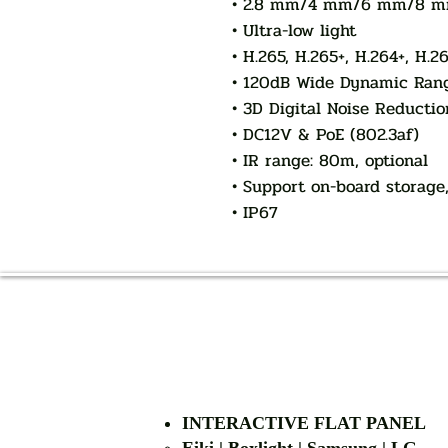
• 2.8 mm/4 mm/6 mm/8 mm/
• Ultra-low light
• H.265, H.265+, H.264+, H.2
• 120dB Wide Dynamic Ran
• 3D Digital Noise Reductio
• DC12V & PoE (802.3af)
• IR range: 80m, optional
• Support on-board storage
• IP67
INTERACTIVE FLAT PANEL