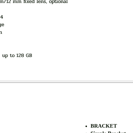
12 mm fixed lens, optional
64
ge
n
, up to 128 GB
AUTHORIZED OF
BRACKET