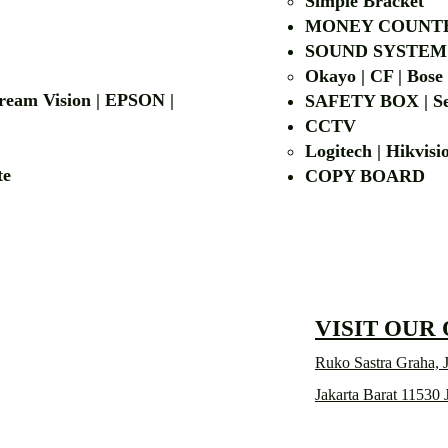
Simple Bra
cket
MONEY COUNT
| LG | EIKI
SOUND SYSTEM
Okayo | CF | Bose
 Dream Vision | EPSON |
SAFETY BOX | Se
CCTV
Logitech | Hikvis
etalite
COPY BOA
VISIT OUR
Ruko Sastra Graha, J
Jakarta Barat 11530 