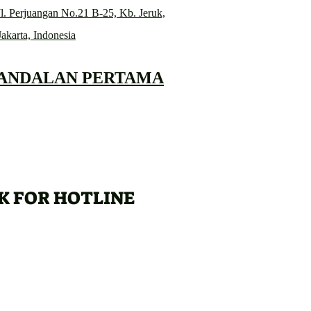
l. Perjuangan No.21 B-25, Kb. Jeruk,
Jakarta, Indonesia
 ANDALAN PERTAMA
K FOR HOTLINE