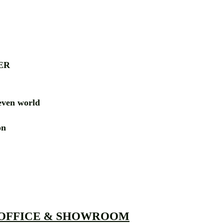
ER
ven world
ion
RD
 OFFICE & SHOWROOM