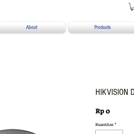
About
Products
HIKVISION 
Harga
Rp 0
Kuantitas
*