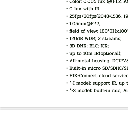
• Color: 0.005 lux @(F1.2, 
• 0 lux with IR;
• 25fps/30fps(2048×1536, 1
• 1.05mm@F2.2,
• field of view: 180°(H)x180
• 120dB WDR; 2 streams;
• 3D DNR; BLC; ICR;
• up to 10m IR(optional);
• All-metal housing; DC12V
• Built-in micro SD/SDHC/SD
• HIK-Connect cloud servic
• *-I model: support IR, up
• *-S model: built-in mic, 