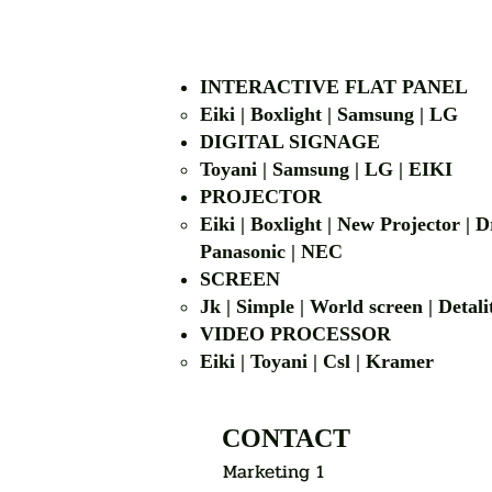
INTERACTIVE FLAT PANEL
Eiki | Boxlight | Samsung | LG
DIGITAL SIGNAGE
Toyani | Samsung 
PROJECTOR
Eiki | Boxlight | New Projector |
Panasonic | NEC
SCREEN
Jk | Simple | World screen | D
VIDEO PROCESSOR
Eiki | Toyani | Csl | Kramer
CONTACT
Marketing 1