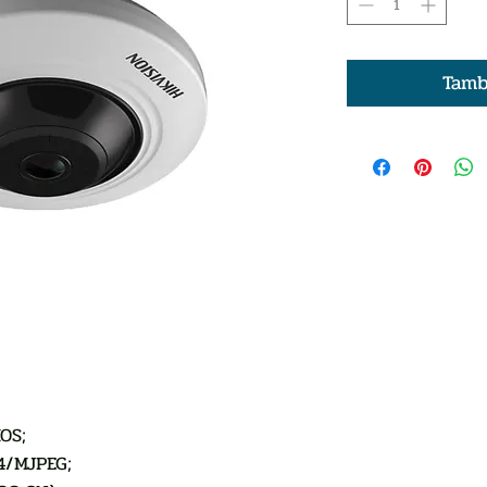
Tamb
OS;
4/MJPEG;