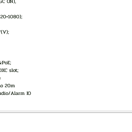
AGC ON),
920×1080);
°(V);
&PoE;
XC slot;
e
 to 20m
Audio/Alarm IO
AUTHORIZED OF