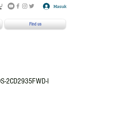
Masuk
Find us
DS-2CD2935FWD-I