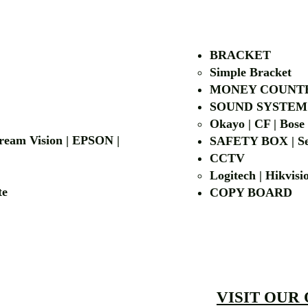
BRACKET
Simple Bra
cket
MONEY COUNT
| LG | EIKI
SOUND SYSTEM
Okayo | CF | Bose
 Dream Vision | EPSON |
SAFETY BOX | Se
CCTV
Logitech | Hikvis
etalite
COPY BOA
VISIT OUR