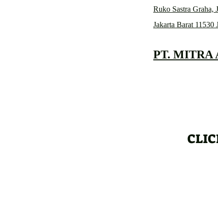
Ruko Sastra Graha, J
Jakarta Barat 11530 
PT. MITRA
CLIC