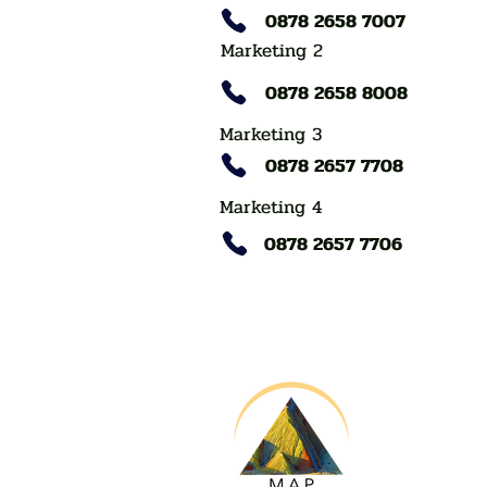
0878 2658 7007
Marketing 2
0878 2658 8008
Marketing 3
0878 2657 7708
Marketing 4
0878 2657 7706