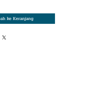
ah ke Keranjang