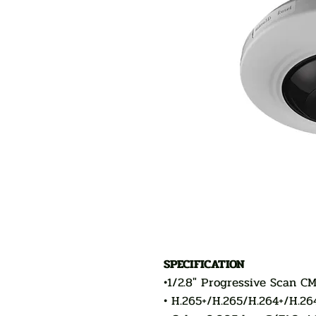
SPECIFICATION
•1/2.8" Progressive Scan CM
• H.265+/H.265/H.264+/H.26