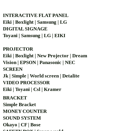
AUTHORIZED OF
INTERACTIVE FLAT PANEL
Eiki | Boxlight | Samsung | LG
DIGITAL SIGNAGE
Toyani | Samsung | LG | EIKI
PROJECTOR
Eiki | Boxlight | New Projector | Dream
Vision | EPSON | Panasonic | NEC
SCREEN
Jk | Simple | World screen | Detalite
VIDEO PROCESSOR
Eiki | Toyani | Csl | Kramer
BRACKET
Simple Bra
cket
MONEY COUNTER
SOUND SYSTEM
Okayo | CF | Bose