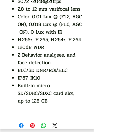
3072 ×2048@20fps
2.8 to 12 mm varifocal lens
Color: 0.01 Lux @ (F1.2, AGC
ON), 0.018 Lux @ (F1.6, AGC
ON), 0 Lux with IR
H.265+, H.265, H.264+, H.264
120dB WDR
2 Behavior analyses, and
face detection
BLC/3D DNR/ROI/HLC
IP67, IK10
Built-in micro
SD/SDHC/SDXC card slot,
up to 128 GB