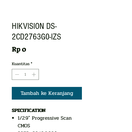
HIKVISION DS-
2CD2763G0-IZS
Harga
Rp 0
Kuantitas
*
Tambah ke Keranjang
SPECIFICATION
1/2.9" Progressive Scan
CMOS