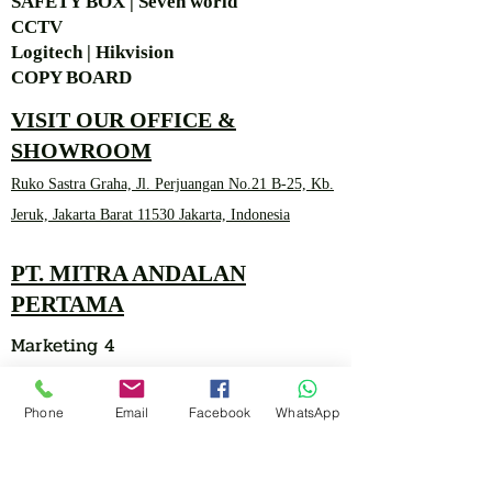
SAFETY BOX | Seven world
CCTV
Logitech | Hikvision
COPY BOARD
VISIT OUR OFFICE &
SHOWROOM
Ruko Sastra Graha, Jl. Perjuangan No.21 B-25, Kb.
Jeruk, Jakarta Barat 11530 Jakarta, Indonesia
PT. MITRA ANDALAN
PERTAMA
Marketing 4
Phone
Email
Facebook
WhatsApp
0878 2657 7706