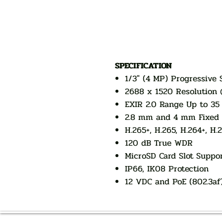
SPECIFICATION
1/3" (4 MP) Progressive
2688 x 1520 Resolution 
EXIR 2.0 Range Up to 35 
2.8 mm and 4 mm Fixed 
H.265+, H.265, H.264+, H.
120 dB True WDR
MicroSD Card Slot Suppo
IP66, IK08 Protection
12 VDC and PoE (802.3af