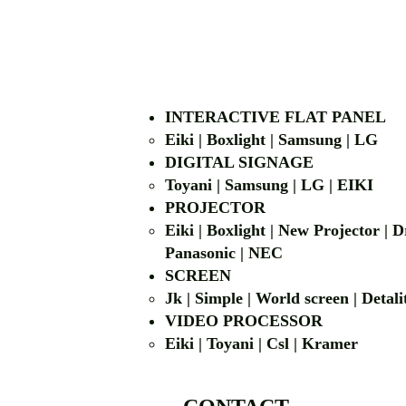
INTERACTIVE FLAT PANEL
Eiki | Boxlight | Samsung | LG
DIGITAL SIGNAGE
Toyani | Samsung 
PROJECTOR
Eiki | Boxlight | New Projector |
Panasonic | NEC
SCREEN
Jk | Simple | World screen | D
VIDEO PROCESSOR
Eiki | Toyani | Csl | Kramer