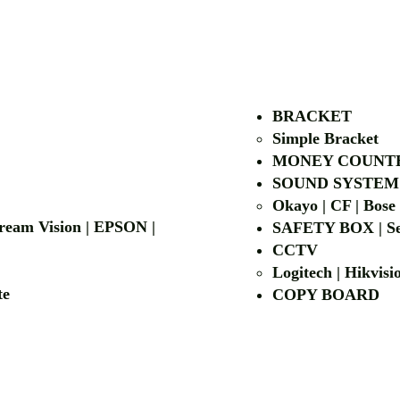
AUTHORIZED OF
BRACKET
Simple Bra
cket
MONEY COUNT
| LG | EIKI
SOUND SYSTEM
Okayo | CF | Bose
 Dream Vision | EPSON |
SAFETY BOX | Se
CCTV
Logitech | Hikvis
etalite
COPY BOA