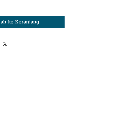
ah ke Keranjang