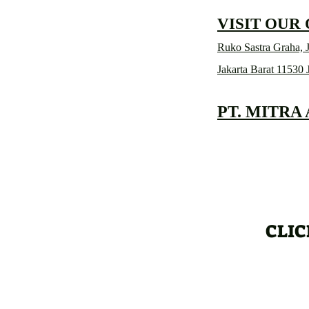
VISIT OUR
Ruko Sastra Graha, J
Jakarta Barat 11530 
PT. MITRA
CLIC