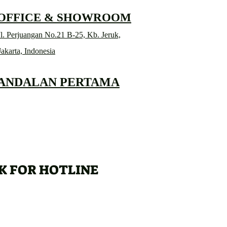
 OFFICE & SHOWROOM
l. Perjuangan No.21 B-25, Kb. Jeruk,
Jakarta, Indonesia
 ANDALAN PERTAMA
K FOR HOTLINE