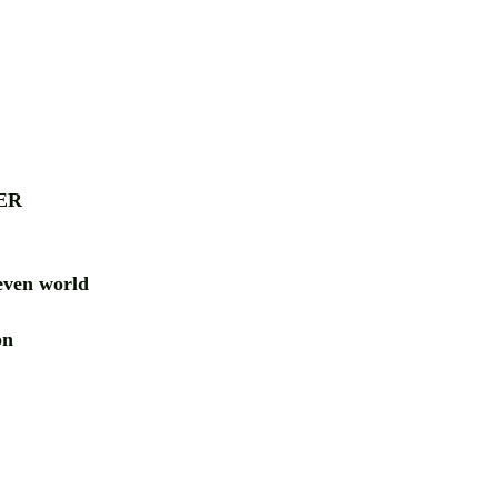
ER
ven world
ion
RD