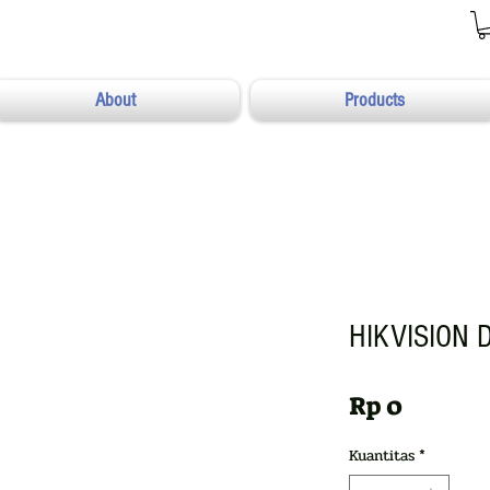
About
Products
HIKVISION 
Harga
Rp 0
Kuantitas
*