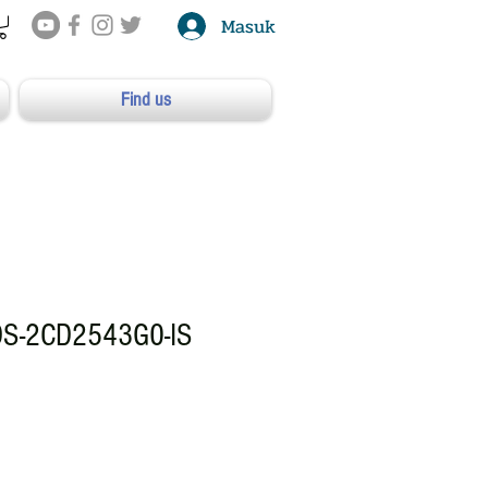
Masuk
Find us
DS-2CD2543G0-IS