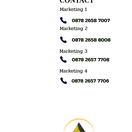
CONTACT
Marketing 1
0878 2658 7007
Marketing 2
0878 2658 8008
Marketing 3
0878 2657 7708
Marketing 4
0878 2657 7706