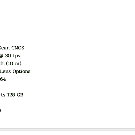
 Scan CMOS
@ 30 fps
ft (10 m)
Lens Options
264
rts 128 GB
)