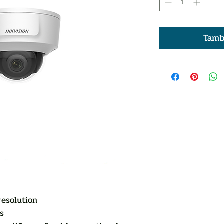
Tamb
resolution
s