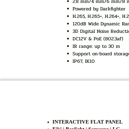
2.8 mm/4 mm/6 mm/8 mm
Powered by Darkfighter
H.265, H.265+, H.264+, H.
120dB Wide Dynamic Ra
3D Digital Noise Reducti
DC12V & PoE (802.3af)
IR range: up to 30 m
Support on-board storag
IP67, IK10
INTERACTIVE FLAT PANEL