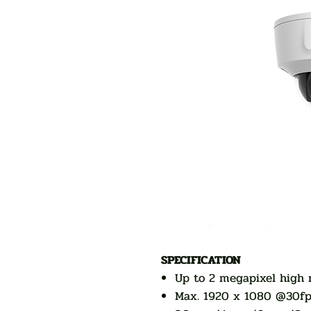
SPECIFICATION
Up to 2 megapixel high 
Max. 1920 x 1080 @30fp