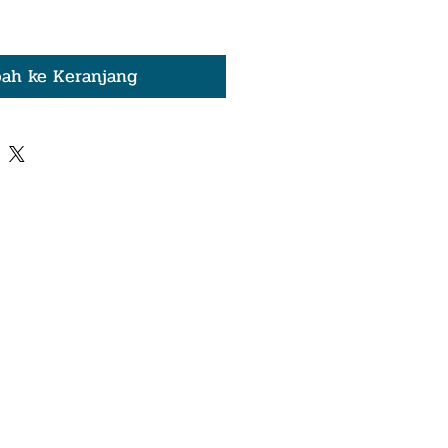
ah ke Keranjang