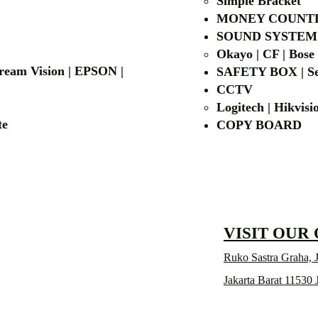
Simple Bra
cket
MONEY COUNT
| LG | EIKI
SOUND SYSTEM
Okayo | CF | Bose
 Dream Vision | EPSON |
SAFETY BOX | Se
CCTV
Logitech | Hikvis
etalite
COPY BOA
VISIT OUR
Ruko Sastra Graha, J
Jakarta Barat 11530 