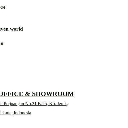
ER
ven world
ion
RD
 OFFICE & SHOWROOM
l. Perjuangan No.21 B-25, Kb. Jeruk,
Jakarta, Indonesia