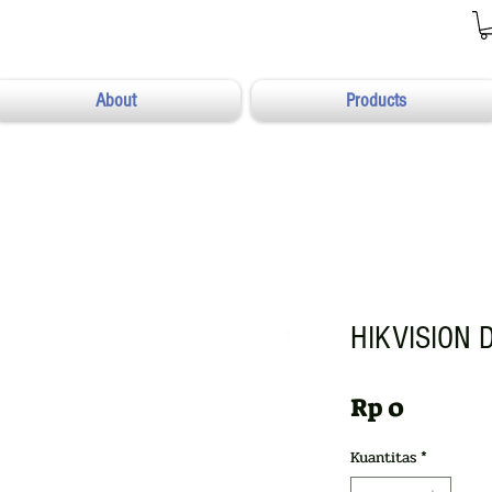
About
Products
HIKVISION 
Harga
Rp 0
Kuantitas
*