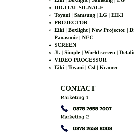
Eiki | Boxlight | Samsung | LG
DIGITAL SIGNAGE
Toyani | Samsung 
PROJECTOR
Eiki | Boxlight | New Projector |
Panasonic | NEC
SCREEN
Jk | Simple | World screen | D
VIDEO PROCESSOR
Eiki | Toyani | Csl | Kramer
CONTACT
Marketing 1
0878 2658 7007
Marketing 2
0878 2658 8008