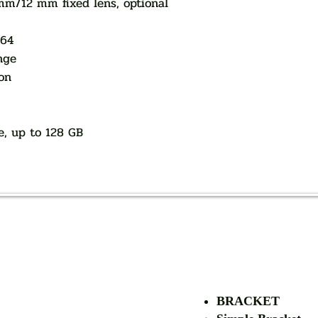
/12 mm fixed lens, optional
264
nge
on
e, up to 128 GB
AUTHORIZED OF
BRACKET