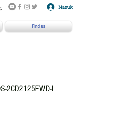
Masuk
Find us
DS-2CD2125FWD-I