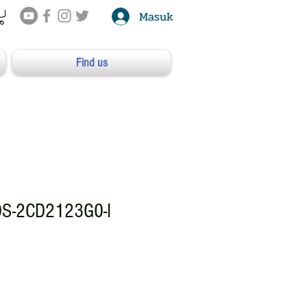
Masuk
Find us
DS-2CD2123G0-I