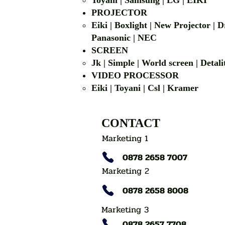
Toyani | Samsung 
PROJECTOR
Eiki | Boxlight | New Projector |
Panasonic | NEC
SCREEN
Jk | Simple | World screen | D
VIDEO PROCESSOR
Eiki | Toyani | Csl | Kramer
CONTACT
Marketing 1
0878 2658 7007
Marketing 2
0878 2658 8008
Marketing 3
0878 2657 7708