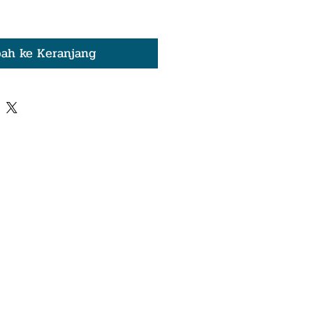
ah ke Keranjang