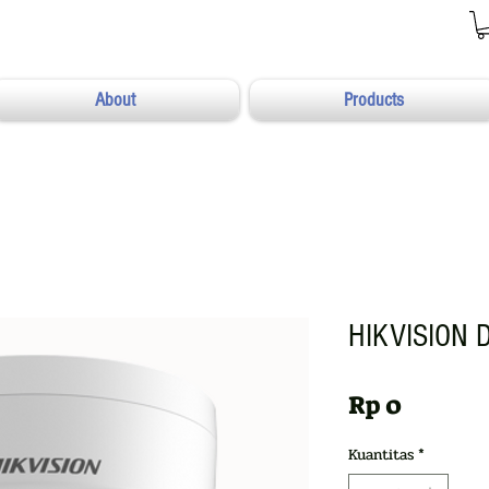
About
Products
HIKVISION 
Harga
Rp 0
Kuantitas
*