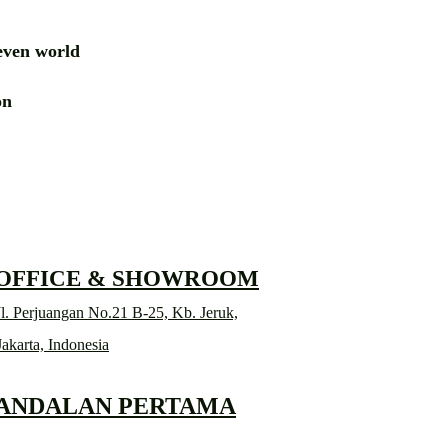
ven world
ion
RD
 OFFICE & SHOWROOM
l. Perjuangan No.21 B-25, Kb. Jeruk,
Jakarta, Indonesia
 ANDALAN PERTAMA