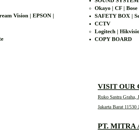
| LG | EIKI
SOUND SYSTEM
Okayo | CF | Bose
 Dream Vision | EPSON |
SAFETY BOX | Se
CCTV
Logitech | Hikvis
etalite
COPY BOA
VISIT OUR
Ruko Sastra Graha, J
Jakarta Barat 11530 
PT. MITRA