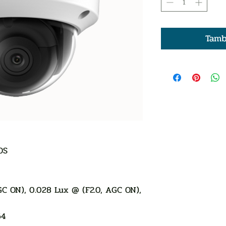
Tamb
OS
AGC ON), 0.028 Lux @ (F2.0, AGC ON),
64