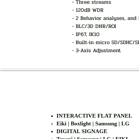
- Three streams
- 120dB WDR
- 2 Behavior analyses, and 
- BLC/3D DNR/ROI
- IP67, IK10
- Built-in micro SD/SDHC/S
- 3-Axis Adjustment
INTERACTIVE FLAT PANEL
Eiki | Boxlight | Samsung | LG
DIGITAL SIGNAGE