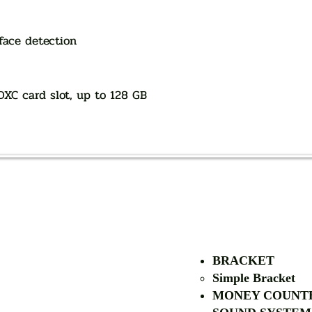
face detection
DXC card slot, up to 128 GB
AUTHORIZED OF
BRACKET
Simple Bra
cket
MONEY COUNT