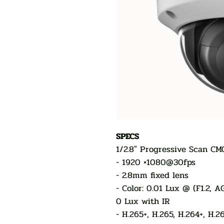
SPECS
1/2.8" Progressive Scan CM
- 1920 ×1080@30fps
- 2.8mm fixed lens
- Color: 0.01 Lux @ (F1.2, 
0 Lux with IR
- H.265+, H.265, H.264+, H.2