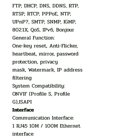
FTP, DHCP, DNS, DDNS, RTP,
RTSP, RTCP, PPPoE, NTP,
UPnP?, SMTP, SNMP, IGMP,
802.1X, QoS, IPv6, Bonjour
General Function:
One-key reset, Anti-Flicker,
heartbeat, mirror, password
protection, privacy
mask, Watermark, IP address
filtering
System Compatibility:
ONVIF (Profile S, Profile
G),ISAPI
Interface
Communication Interface:
1 RJ45 10M / 100M Ethernet
interface