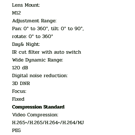
Lens Mount:
M12
Adjustment Range:
Pan: 0° to 360°, tilt: 0° to 90°,
rotate: 0° to 360°
Day& Night:
IR cut filter with auto switch
Wide Dynamic Range:
120 dB
Digital noise reduction:
3D DNR
Focus:
Fixed
Compression Standard
Video Compression:
H.265+/H.265/H.264+/H.264/MJ
PEG