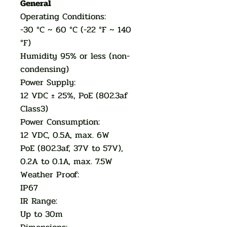
General
Operating Conditions:
-30 °C ~ 60 °C (-22 °F ~ 140
°F)
Humidity 95% or less (non-
condensing)
Power Supply:
12 VDC ± 25%, PoE (802.3af
Class3)
Power Consumption:
12 VDC, 0.5A, max. 6W
PoE (802.3af, 37V to 57V),
0.2A to 0.1A, max. 7.5W
Weather Proof:
IP67
IR Range:
Up to 30m