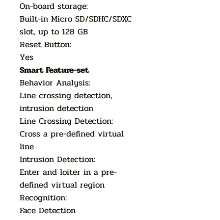
On-board storage:
Built-in Micro SD/SDHC/SDXC
slot, up to 128 GB
Reset Button:
Yes
Smart Feature-set
Behavior Analysis:
Line crossing detection,
intrusion detection
Line Crossing Detection:
Cross a pre-defined virtual
line
Intrusion Detection:
Enter and loiter in a pre-
defined virtual region
Recognition:
Face Detection