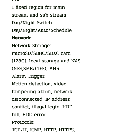
1 fixed region for main
stream and sub-stream
Day/Night Switch:
Day/Night/Auto/Schedule
Network
Network Storage:
microSD/SDHC/SDXC card
(128G), local storage and NAS
(NFS,SMB/CIFS), ANR
Alarm Trigger:
Motion detection, video
tampering alarm, network
disconnected, IP address
conflict, illegal login, HDD
full, HDD error
Protocols:
TCP/IP, ICMP, HTTP, HTTPS,