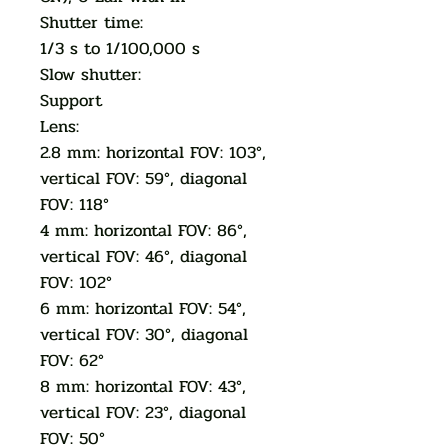
Shutter time:
1/3 s to 1/100,000 s
Slow shutter:
Support
Lens:
2.8 mm: horizontal FOV: 103°,
vertical FOV: 59°, diagonal
FOV: 118°
4 mm: horizontal FOV: 86°,
vertical FOV: 46°, diagonal
FOV: 102°
6 mm: horizontal FOV: 54°,
vertical FOV: 30°, diagonal
FOV: 62°
8 mm: horizontal FOV: 43°,
vertical FOV: 23°, diagonal
FOV: 50°