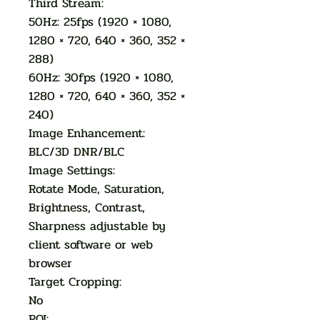
Third Stream:
50Hz: 25fps (1920 × 1080,
1280 × 720, 640 × 360, 352 ×
288)
60Hz: 30fps (1920 × 1080,
1280 × 720, 640 × 360, 352 ×
240)
Image Enhancement:
BLC/3D DNR/BLC
Image Settings:
Rotate Mode, Saturation,
Brightness, Contrast,
Sharpness adjustable by
client software or web
browser
Target Cropping:
No
ROI: