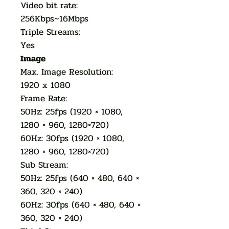
Video bit rate:
256Kbps~16Mbps
Triple Streams:
Yes
Image
Max. Image Resolution:
1920 x 1080
Frame Rate:
50Hz: 25fps (1920 × 1080,
1280 × 960, 1280×720)
60Hz: 30fps (1920 × 1080,
1280 × 960, 1280×720)
Sub Stream:
50Hz: 25fps (640 × 480, 640 ×
360, 320 × 240)
60Hz: 30fps (640 × 480, 640 ×
360, 320 × 240)