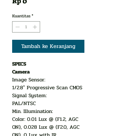
Harga
Rp 0
Kuantitas
*
Tambah ke Keranjang
SPECS
Camera
Image Sensor:
1/2.8" Progressive Scan CMOS
Signal System:
PAL/NTSC
Min. Illumination:
Color: 0.01 Lux @ (F1.2, AGC
ON), 0.028 Lux @ (F2.0, AGC
ON), 0 Lux with IR