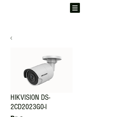
HIKVISION DS-
2CD2023G0-I