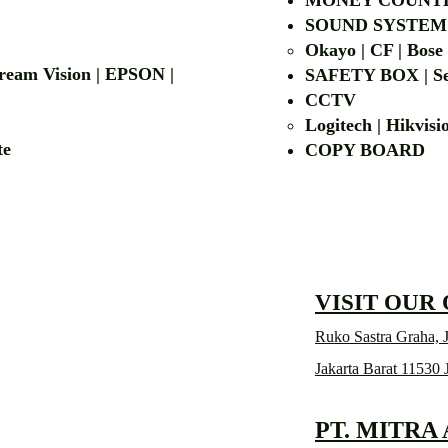
MONEY COUNT
| LG | EIKI
SOUND SYSTEM
Okayo | CF | Bose
 Dream Vision | EPSON |
SAFETY BOX | Se
CCTV
Logitech | Hikvis
etalite
COPY BOA
VISIT OUR
Ruko Sastra Graha, J
Jakarta Barat 11530 
PT. MITRA