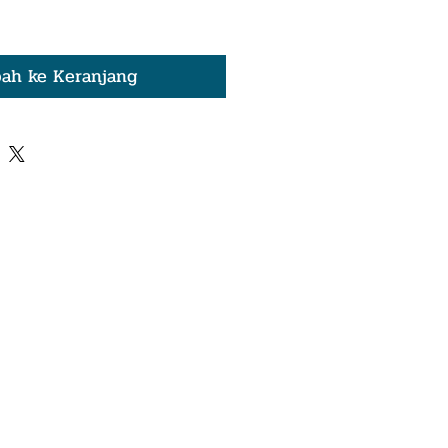
ah ke Keranjang