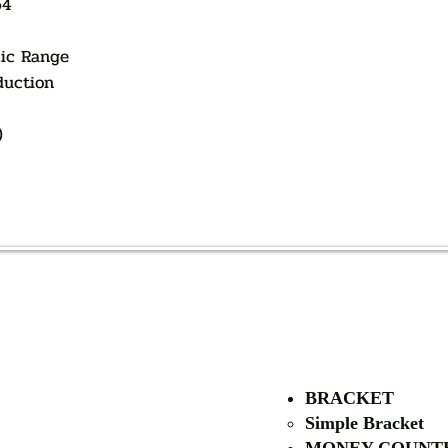
64
ic Range
duction
)
AUTHORIZED OF
BRACKET
Simple Bra
cket