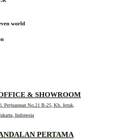
ER
ven world
ion
RD
 OFFICE & SHOWROOM
l. Perjuangan No.21 B-25, Kb. Jeruk,
Jakarta, Indonesia
 ANDALAN PERTAMA