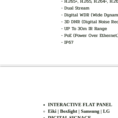
- H.265+, H.265, H.264+, H.2
- Dual Stream
- Digital WDR (Wide Dynam
- 3D DNR (Digital Noise Re
- UP To 30m IR Range
- PoE (Power Over Ethernet
- IP67
INTERACTIVE FLAT PANEL
Eiki | Boxlight | Samsung | LG
DIGITAL SIGNAGE