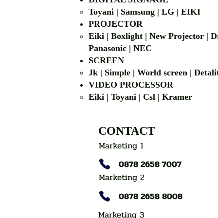
Toyani | Samsung 
PROJECTOR
Eiki | Boxlight | New Projector |
Panasonic | NEC
SCREEN
Jk | Simple | World screen | D
VIDEO PROCESSOR
Eiki | Toyani | Csl | Kramer
CONTACT
Marketing 1
0878 2658 7007
Marketing 2
0878 2658 8008
Marketing 3