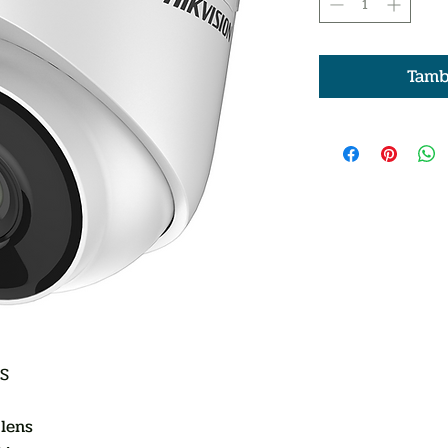
Tamb
OS
lens