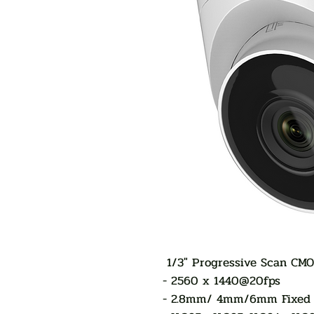
1/3" Progressive Scan CM
- 2560 x 1440@20fps
- 2.8mm/ 4mm/6mm Fixed 