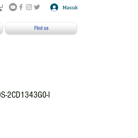
Masuk
Find us
DS-2CD1343G0-I