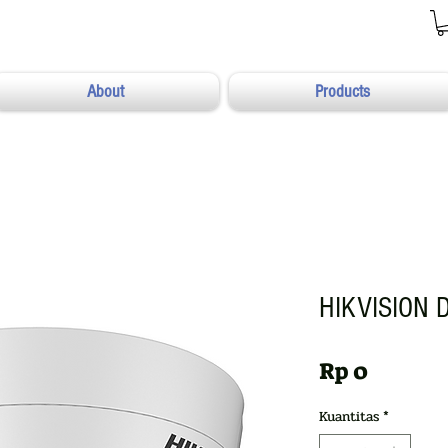
About
Products
HIKVISION 
Harga
Rp 0
Kuantitas
*