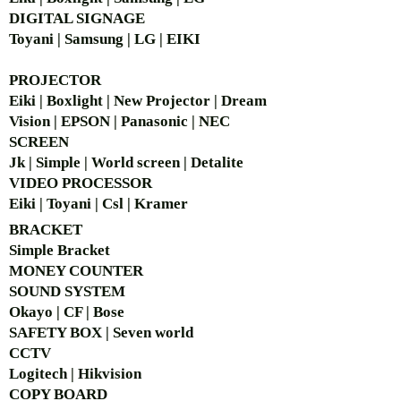
DIGITAL SIGNAGE
Toyani | Samsung | LG | EIKI
PROJECTOR
Eiki | Boxlight | New Projector | Dream
Vision | EPSON | Panasonic | NEC
SCREEN
Jk | Simple | World screen | Detalite
VIDEO PROCESSOR
Eiki | Toyani | Csl | Kramer
BRACKET
Simple Bra
cket
MONEY COUNTER
SOUND SYSTEM
Okayo | CF | Bose
SAFETY BOX | Seven world
CCTV
Logitech | Hikvision
COPY BOARD