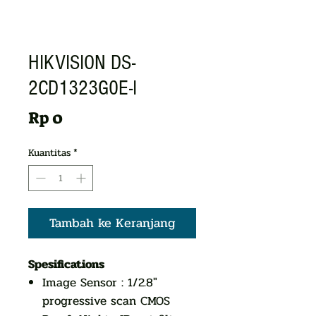
HIKVISION DS-
2CD1323G0E-I
Harga
Rp 0
Kuantitas
*
Tambah ke Keranjang
Spesifications
Image Sensor : 1/2.8"
progressive scan CMOS