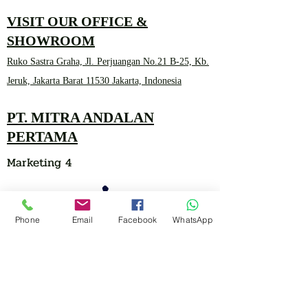
VISIT OUR OFFICE &
SHOWROOM
Ruko Sastra Graha, Jl. Perjuangan No.21 B-25, Kb.
Jeruk, Jakarta Barat 11530 Jakarta, Indonesia
PT. MITRA ANDALAN
PERTAMA
Marketing 4
Phone
Email
Facebook
WhatsApp
0878 2657 7706
CLICK FOR HOTLINE
CONTACT