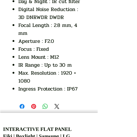
Day & Night : IR cut filter
Digital Noise Reduction :
3D DNRWDR DWDR
Focal Length : 2.8 mm, 4
mm
Aperture : F2.0
Focus : Fixed
Lens Mount : M12
IR Range : Up to 30 m
Max. Resolution : 1920 ×
1080
Ingress Protection : IP67
AUTHORIZED OF
INTERACTIVE FLAT PANEL
Eiki | Boxlight | Samsung | LG