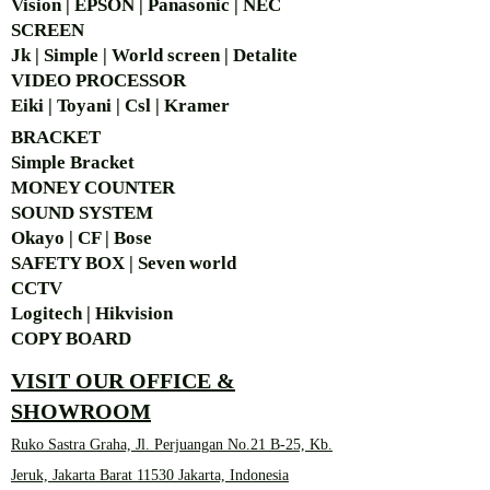
Vision | EPSON | Panasonic | NEC
SCREEN
Jk | Simple | World screen | Detalite
VIDEO PROCESSOR
Eiki | Toyani | Csl | Kramer
BRACKET
Simple Bra
cket
MONEY COUNTER
SOUND SYSTEM
Okayo | CF | Bose
SAFETY BOX | Seven world
CCTV
Logitech | Hikvision
COPY BOARD
VISIT OUR OFFICE &
SHOWROOM
Ruko Sastra Graha, Jl. Perjuangan No.21 B-25, Kb.
Jeruk, Jakarta Barat 11530 Jakarta, Indonesia