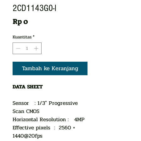
2CD1143G0-I
Harga
Rp 0
Kuantitas
*
Tambah ke Keranjang
DATA SHEET
Sensor : 1/3" Progressive
Scan CMOS
Horizontal Resolution : 4MP
Effective pixels : 2560 ×
1440@20fps