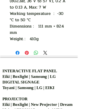
(802.3af, 36 V to 57 V), 0.2 A
to 0.13 A, Max: 7 W
Working temperature : -30
°C to 50 °C
Dimensions : 111 mm × 82.4
mm
Weight : 410g
AUTHORIZED OF
INTERACTIVE FLAT PANEL
Eiki | Boxlight | Samsung | LG
DIGITAL SIGNAGE
Toyani | Samsung | LG | EIKI
PROJECTOR
Eiki | Boxlight | New Projector | Dream