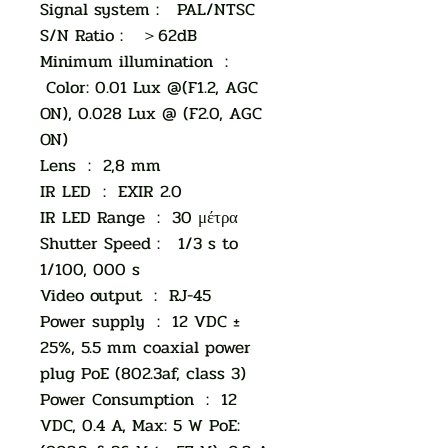
Signal system : PAL/NTSC
S/N Ratio : ＞62dB
Minimum illumination :
Color: 0.01 Lux @(F1.2, AGC
ON), 0.028 Lux @ (F2.0, AGC
ON)
Lens : 2,8 mm
IR LED : EXIR 2.0
IR LED Range : 30 μέτρα
Shutter Speed : 1/3 s to
1/100, 000 s
Video output : RJ-45
Power supply : 12 VDC ±
25%, 5.5 mm coaxial power
plug PoE (802.3af, class 3)
Power Consumption : 12
VDC, 0.4 A, Max: 5 W PoE: