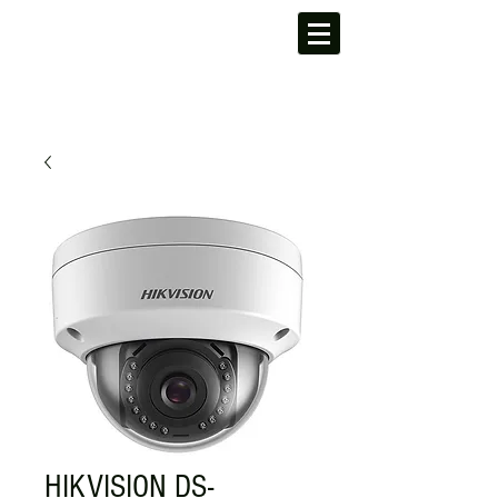
HIKVISION DS-