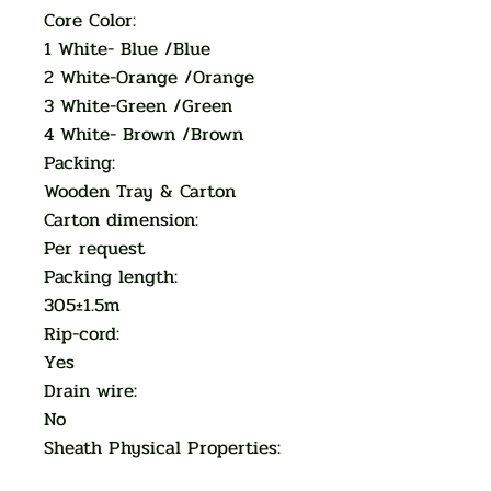
Core Color:
1 White- Blue /Blue
2 White-Orange /Orange
3 White-Green /Green
4 White- Brown /Brown
Packing:
Wooden Tray & Carton
Carton dimension:
Per request
Packing length:
305±1.5m
Rip-cord:
Yes
Drain wire:
No
Sheath Physical Properties: