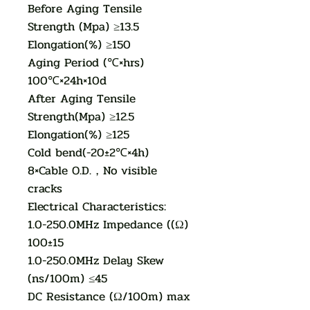
Before Aging Tensile
Strength (Mpa) ≥13.5
Elongation(%) ≥150
Aging Period (℃×hrs)
100℃×24h×10d
After Aging Tensile
Strength(Mpa) ≥12.5
Elongation(%) ≥125
Cold bend(-20±2℃×4h)
8×Cable O.D.，No visible
cracks
Electrical Characteristics:
1.0-250.0MHz Impedance ((Ω)
100±15
1.0-250.0MHz Delay Skew
(ns/100m) ≤45
DC Resistance (Ω/100m) max