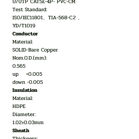
U/UTP CAT5E-4P- PVC-CM
Test Standard:
ISO/IEC11801、TIA-568-C.2 、
YD/T1019
Conductor
Material:
SOLID-Bare Copper
Nom.O.D.(mm):
0.565
up +0.005
down -0.005
Insulation
Material:
HDPE
Diameter:
1.02±0.03mm
Sheath
Thickness: