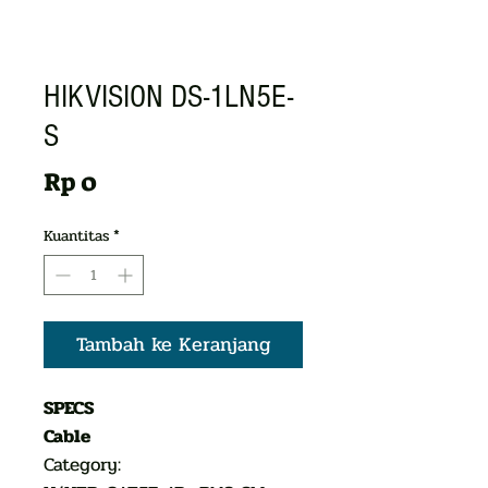
HIKVISION DS-1LN5E-
S
Harga
Rp 0
Kuantitas
*
Tambah ke Keranjang
SPECS
Cable
Category: