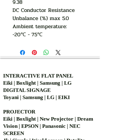
9.38
DC Conductor Resistance
Unbalance (%) max 5.0
Ambient temperature:
-20℃ - 75℃
AUTHORIZED OF
INTERACTIVE FLAT PANEL
Eiki | Boxlight | Samsung | LG
DIGITAL SIGNAGE
Toyani | Samsung | LG | EIKI
PROJECTOR
Eiki | Boxlight | New Projector | Dream
Vision | EPSON | Panasonic | NEC
SCREEN