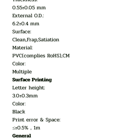
0.55±0.05 mm
External O.D.:
6.2±0.4 mm
Surface:
Clean,Frap,Satiation
Material:
PVC(complies RoHS),CM
Color:
Multiple
Surface Printing
Letter height:
3.0±0.3mm
Color:
Black
Print error & Space:
≤±0.5%，1m
General