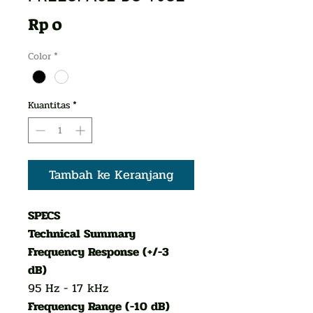
Harga
Rp 0
Color
*
Kuantitas
*
Tambah ke Keranjang
SPECS
Technical Summary
Frequency Response (+/-3
dB)
95 Hz - 17 kHz
Frequency Range (-10 dB)