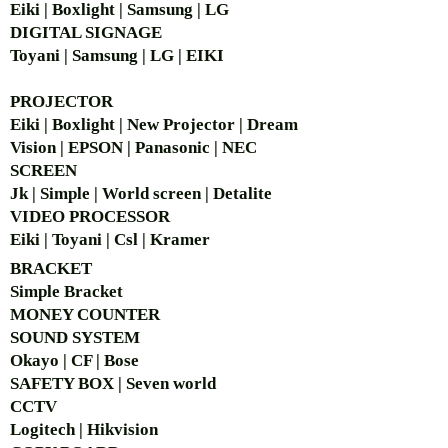
Eiki | Boxlight | Samsung | LG
DIGITAL SIGNAGE
Toyani | Samsung | LG | EIKI
PROJECTOR
Eiki | Boxlight | New Projector | Dream
Vision | EPSON | Panasonic | NEC
SCREEN
Jk | Simple | World screen | Detalite
VIDEO PROCESSOR
Eiki | Toyani | Csl | Kramer
BRACKET
Simple Bra
cket
MONEY COUNTER
SOUND SYSTEM
Okayo | CF | Bose
SAFETY BOX | Seven world
CCTV
Logitech | Hikvision