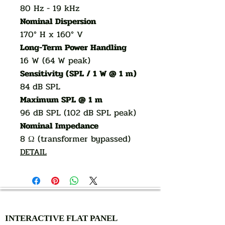
80 Hz - 19 kHz
Nominal Dispersion
170° H x 160° V
Long-Term Power Handling
16 W (64 W peak)
Sensitivity (SPL / 1 W @ 1 m)
84 dB SPL
Maximum SPL @ 1 m
96 dB SPL (102 dB SPL peak)
Nominal Impedance
8 Ω (transformer bypassed)
DETAIL
AUTHORIZED OF
INTERACTIVE FLAT PANEL