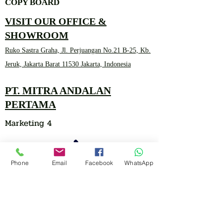
COPY BOARD
VISIT OUR OFFICE &
SHOWROOM
Ruko Sastra Graha, Jl. Perjuangan No.21 B-25, Kb.
Jeruk, Jakarta Barat 11530 Jakarta, Indonesia
PT. MITRA ANDALAN
PERTAMA
Marketing 4
Phone
Email
Facebook
WhatsApp
0878 2657 7706
CLICK FOR HOTLINE
CONTACT