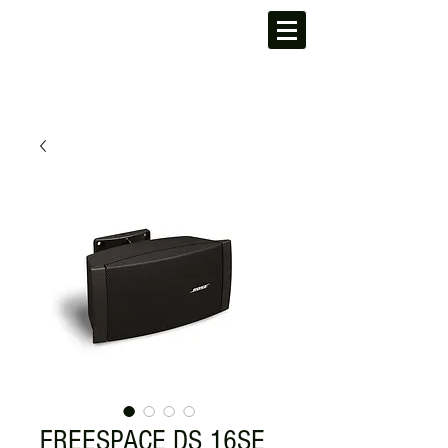
FREESPACE DS 16SE