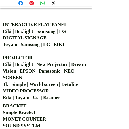
AUTHORIZED OF
INTERACTIVE FLAT PANEL
Eiki | Boxlight | Samsung | LG
DIGITAL SIGNAGE
Toyani | Samsung | LG | EIKI
PROJECTOR
Eiki | Boxlight | New Projector | Dream
Vision | EPSON | Panasonic | NEC
SCREEN
Jk | Simple | World screen | Detalite
VIDEO PROCESSOR
Eiki | Toyani | Csl | Kramer
BRACKET
Simple Bra
cket
MONEY COUNTER
SOUND SYSTEM