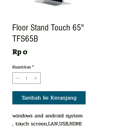
Floor Stand Touch 65"
TFS65B
Harga
Rp 0
Kuantitas
*
Tambah ke Keranjang
windows and android system
, touch screen,LAN,USB,HDMI