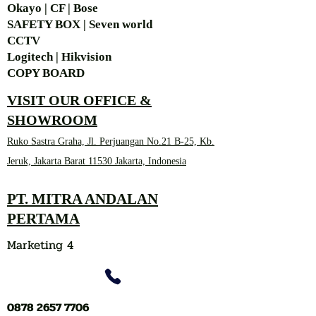
Okayo | CF | Bose
SAFETY BOX | Seven world
CCTV
Logitech | Hikvision
COPY BOARD
VISIT OUR OFFICE &
SHOWROOM
Ruko Sastra Graha, Jl. Perjuangan No.21 B-25, Kb.
Jeruk, Jakarta Barat 11530 Jakarta, Indonesia
PT. MITRA ANDALAN
PERTAMA
Marketing 4
0878 2657 7706