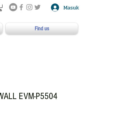
Masuk
Find us
 WALL EVM-P5504