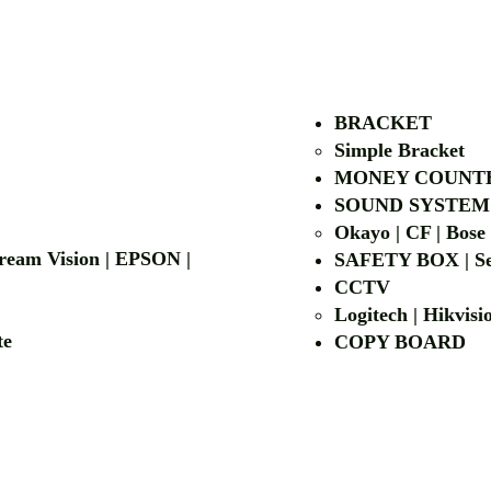
AUTHORIZED OF
BRACKET
Simple Bra
cket
MONEY COUNT
| LG | EIKI
SOUND SYSTEM
Okayo | CF | Bose
 Dream Vision | EPSON |
SAFETY BOX | Se
CCTV
Logitech | Hikvis
etalite
COPY BOA