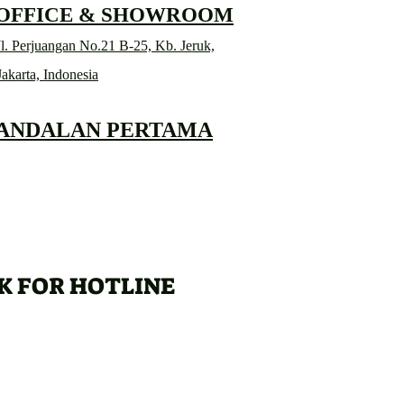
 OFFICE & SHOWROOM
l. Perjuangan No.21 B-25, Kb. Jeruk,
Jakarta, Indonesia
 ANDALAN PERTAMA
K FOR HOTLINE