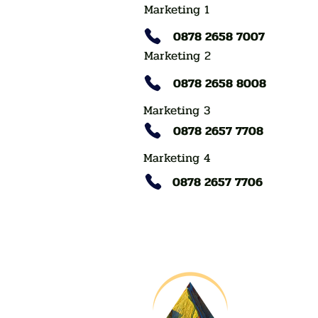
Marketing 1
0878 2658 7007
Marketing 2
0878 2658 8008
Marketing 3
0878 2657 7708
Marketing 4
0878 2657 7706