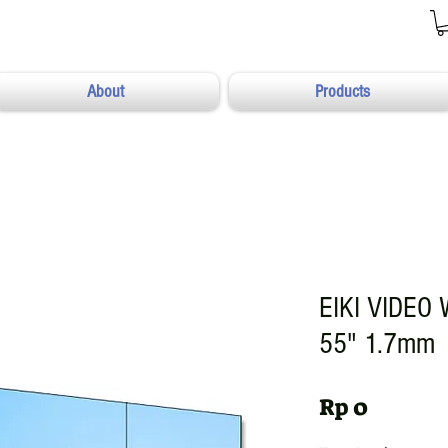
About
Products
EIKI VIDEO
55" 1.7mm
Harga
Rp 0