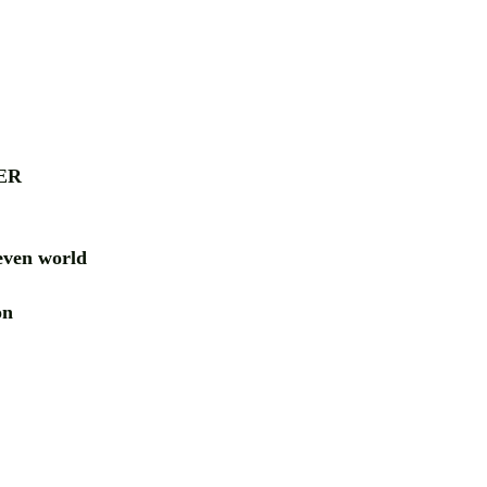
ER
ven world
ion
RD