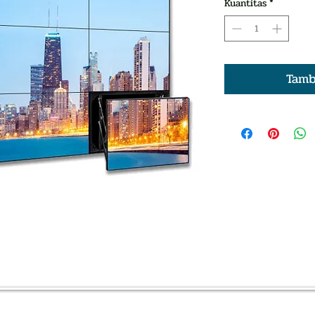
Kuantitas
*
Tamb