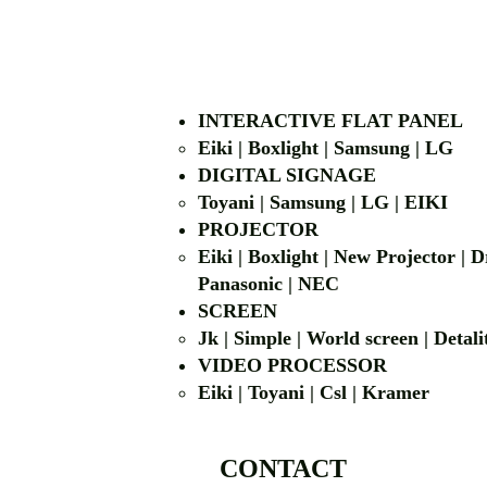
INTERACTIVE FLAT PANEL
Eiki | Boxlight | Samsung | LG
DIGITAL SIGNAGE
Toyani | Samsung 
PROJECTOR
Eiki | Boxlight | New Projector |
Panasonic | NEC
SCREEN
Jk | Simple | World screen | D
VIDEO PROCESSOR
Eiki | Toyani | Csl | Kramer
CONTACT