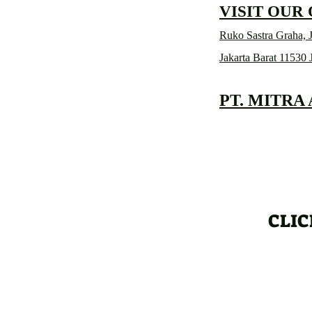
VISIT OUR
Ruko Sastra Graha, J
Jakarta Barat 11530 
PT. MITRA
CLIC