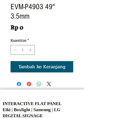
EVM-P4903 49"
3.5mm
Harga
Rp 0
Kuantitas
*
Tambah ke Keranjang
AUTHORIZED OF
INTERACTIVE FLAT PANEL
Eiki | Boxlight | Samsung | LG
DIGITAL SIGNAGE