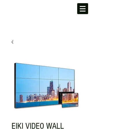
EIKI VIDEO WALL