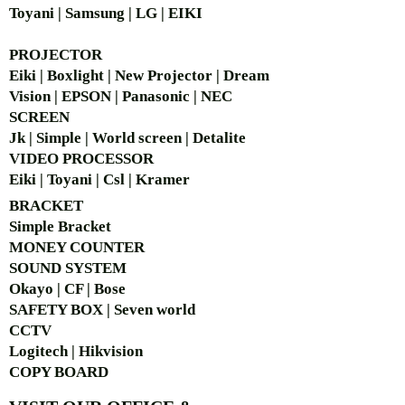
Toyani | Samsung | LG | EIKI
PROJECTOR
Eiki | Boxlight | New Projector | Dream
Vision | EPSON | Panasonic | NEC
SCREEN
Jk | Simple | World screen | Detalite
VIDEO PROCESSOR
Eiki | Toyani | Csl | Kramer
BRACKET
Simple Bra
cket
MONEY COUNTER
SOUND SYSTEM
Okayo | CF | Bose
SAFETY BOX | Seven world
CCTV
Logitech | Hikvision
COPY BOARD