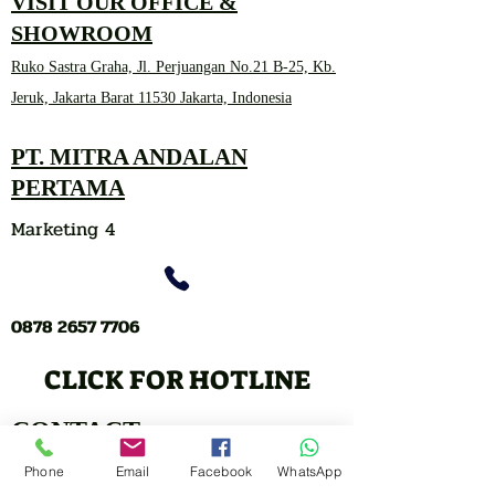
VISIT OUR OFFICE &
SHOWROOM
Ruko Sastra Graha, Jl. Perjuangan No.21 B-25, Kb.
Jeruk, Jakarta Barat 11530 Jakarta, Indonesia
PT. MITRA ANDALAN
PERTAMA
Marketing 4
0878 2657 7706
CLICK FOR HOTLINE
CONTACT
Marketing 1
Phone
Email
Facebook
WhatsApp