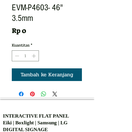
EVM-P4603- 46"
3.5mm
Harga
Rp 0
Kuantitas
*
Tambah ke Keranjang
AUTHORIZED OF
INTERACTIVE FLAT PANEL
Eiki | Boxlight | Samsung | LG
DIGITAL SIGNAGE