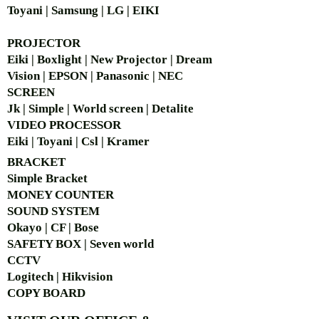
Toyani | Samsung | LG | EIKI
PROJECTOR
Eiki | Boxlight | New Projector | Dream
Vision | EPSON | Panasonic | NEC
SCREEN
Jk | Simple | World screen | Detalite
VIDEO PROCESSOR
Eiki | Toyani | Csl | Kramer
BRACKET
Simple Bra
cket
MONEY COUNTER
SOUND SYSTEM
Okayo | CF | Bose
SAFETY BOX | Seven world
CCTV
Logitech | Hikvision
COPY BOARD