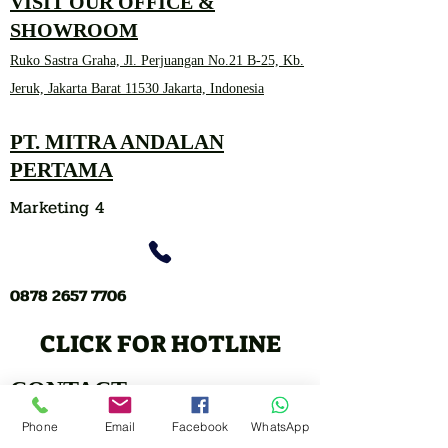
VISIT OUR OFFICE &
SHOWROOM
Ruko Sastra Graha, Jl. Perjuangan No.21 B-25, Kb.
Jeruk, Jakarta Barat 11530 Jakarta, Indonesia
PT. MITRA ANDALAN
PERTAMA
Marketing 4
0878 2657 7706
CLICK FOR HOTLINE
CONTACT
Marketing 1
Phone
Email
Facebook
WhatsApp