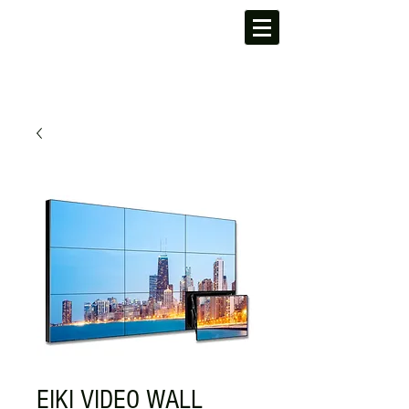
EIKI VIDEO WALL