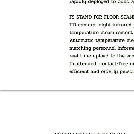
rapidly deployed to build 
FS STAND FOR FLOOR STAN
HD camera, night infrared pl
temperature measurement m
Automatic temperature mea
matching personnel inform
real-time upload to the sy
Unattended, contact-free 
efficient and orderly perso