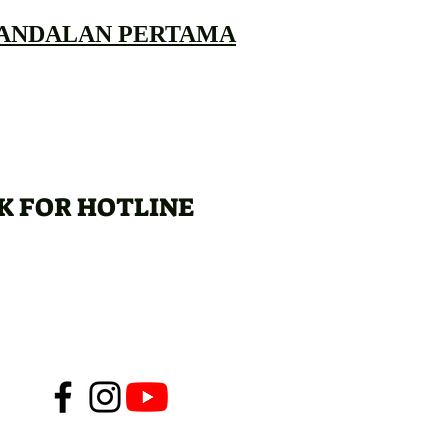
 ANDALAN PERTAMA
K FOR HOTLINE