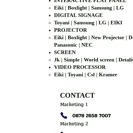
INTERACTIVE FLAT PANEL
Eiki | Boxlight | Samsung | LG
DIGITAL SIGNAGE
Toyani | Samsung 
PROJECTOR
Eiki | Boxlight | New Projector |
Panasonic | NEC
SCREEN
Jk | Simple | World screen | D
VIDEO PROCESSOR
Eiki | Toyani | Csl | Kramer
CONTACT
Marketing 1
0878 2658 7007
Marketing 2