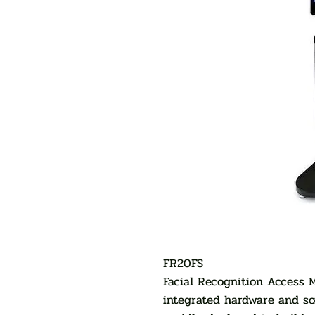
FR20FS
Facial Recognition Access
integrated hardware and so