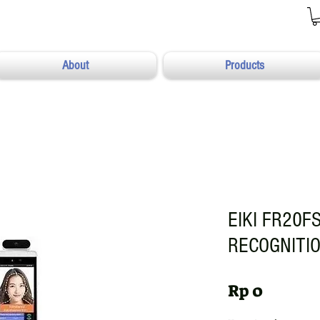
About
Products
EIKI FR20FS
RECOGNITI
Harga
Rp 0