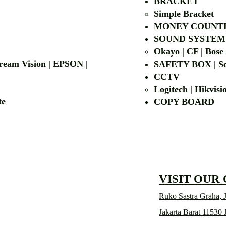
BRACKET
Simple Bra
cket
MONEY COUNT
| LG | EIKI
SOUND SYSTEM
Okayo | CF | Bose
 Dream Vision | EPSON |
SAFETY BOX | Se
CCTV
Logitech | Hikvis
etalite
COPY BOA
VISIT OUR
Ruko Sastra Graha, J
Jakarta Barat 11530 