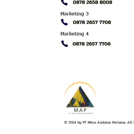
0878 2658 8008
Marketing 3
0878 2657 7708
Marketing 4
0878 2657 7706
© 2024 by PT Mitra Andalan Pertama. All 