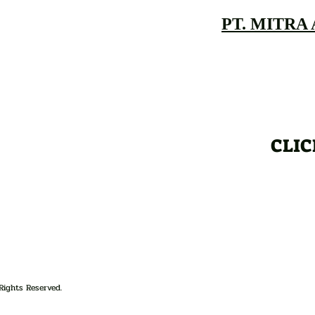
PT. MITRA
CLIC
Rights Reserved.