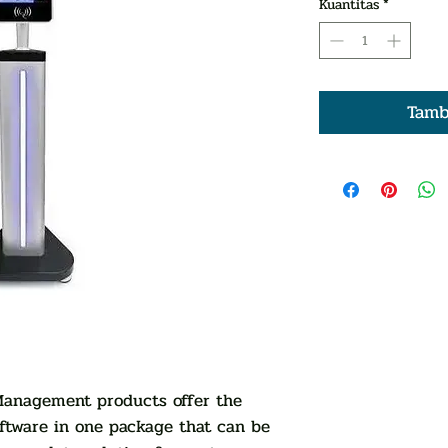
Kuantitas
*
Tamb
 Management products offer the
ftware in one package that can be