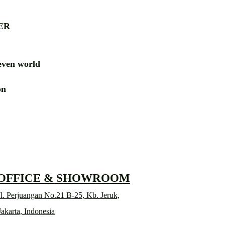
ER
ven world
ion
RD
 OFFICE & SHOWROOM
l. Perjuangan No.21 B-25, Kb. Jeruk,
Jakarta, Indonesia