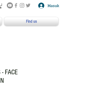
Masuk
Find us
 - FACE
ON