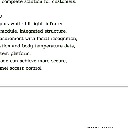
a complete solution for customers.
D
us white fill light, infrared
odule, integrated structure.
surement with facial recognition,
ation and body temperature data,
stem platform.
mode can achieve more secure,
nnel access control.
AUTHORIZED OF