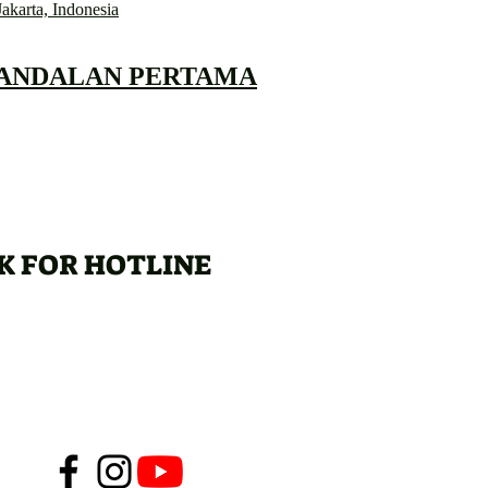
Jakarta, Indonesia
 ANDALAN PERTAMA
K FOR HOTLINE