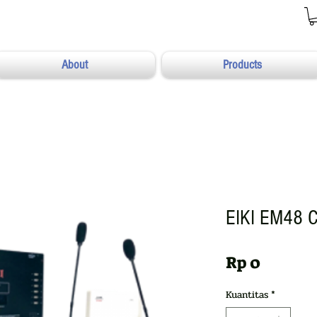
About
Products
EIKI EM48 C
Harga
Rp 0
Kuantitas
*