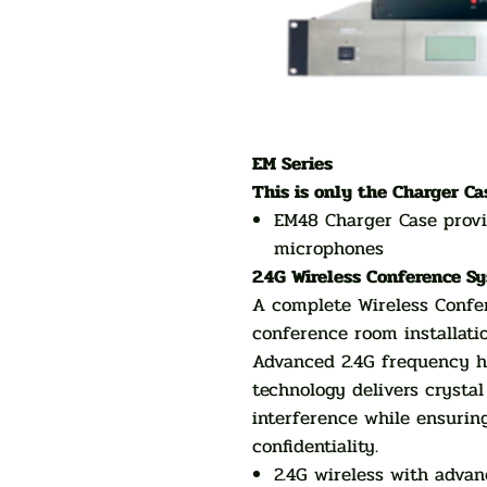
EM Series
This is only the Charger Ca
EM48 Charger Case provi
microphones
2.4G Wireless Conference S
A complete Wireless Confer
conference room installati
Advanced 2.4G frequency h
technology delivers crystal
interference while ensuring
confidentiality.
2.4G wireless with adva