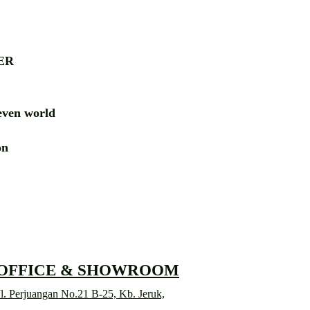
ER
ven world
ion
RD
 OFFICE & SHOWROOM
l. Perjuangan No.21 B-25, Kb. Jeruk,