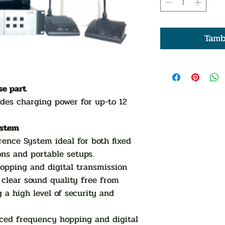
Tamb
se part
des charging power for up-to 12
ystem
ence System ideal for both fixed
ons and portable setups.
opping and digital transmission
 clear sound quality free from
 a high level of security and
nced frequency hopping and digital