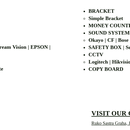
BRACKET
Simple Bra
cket
MONEY COUNT
| LG | EIKI
SOUND SYSTEM
Okayo | CF | Bose
 Dream Vision | EPSON |
SAFETY BOX | Se
CCTV
Logitech | Hikvis
etalite
COPY BOA
VISIT OUR
Ruko Sastra Graha, J