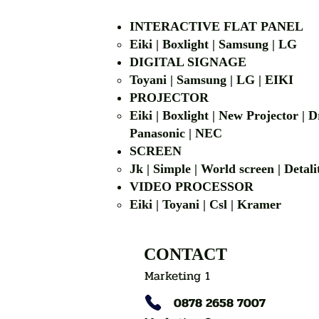
INTERACTIVE FLAT PANEL
Eiki | Boxlight | Samsung | LG
DIGITAL SIGNAGE
Toyani | Samsung 
PROJECTOR
Eiki | Boxlight | New Projector |
Panasonic | NEC
SCREEN
Jk | Simple | World screen | D
VIDEO PROCESSOR
Eiki | Toyani | Csl | Kramer
CONTACT
Marketing 1
0878 2658 7007