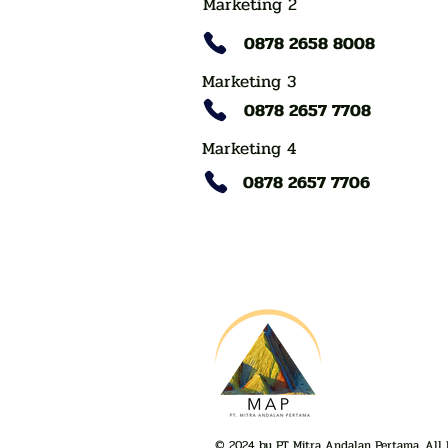
Marketing 2
0878 2658 8008
Marketing 3
0878 2657 7708
Marketing 4
0878 2657 7706
© 2024 by PT Mitra Andalan Pertama. All 