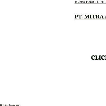
Jakarta Barat 11530 
PT. MITRA
CLIC
Rights Reserved.