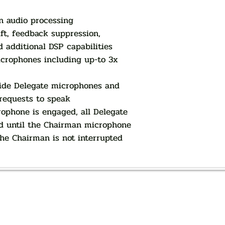
n audio processing
ft, feedback suppression,
d additional DSP capabilities
icrophones including up-to 3x
ide Delegate microphones and
 requests to speak
phone is engaged, all Delegate
d until the Chairman microphone
the Chairman is not interrupted
AUTHORIZED OF