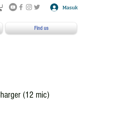
Masuk
Find us
harger (12 mic)