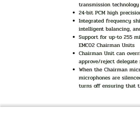
transmission technology
24-bit PCM high precisio
Integrated frequency shi
intelligent balancing, an
Support for up-to 255 m
EMC02 Chairman Units
Chairman Unit can overr
approve/reject delegate
When the Chairman micro
microphones are silence
turns off ensuring that 