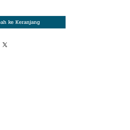
ah ke Keranjang