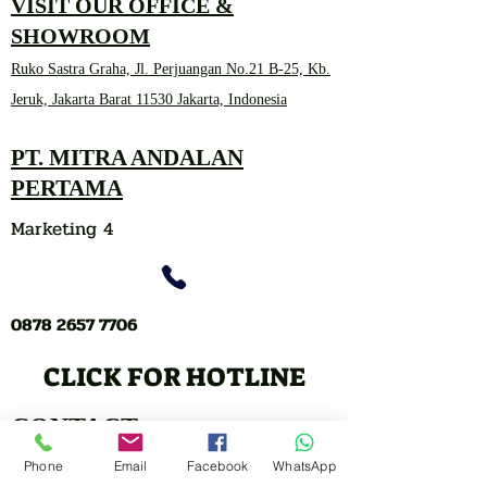
VISIT OUR OFFICE &
SHOWROOM
Ruko Sastra Graha, Jl. Perjuangan No.21 B-25, Kb.
Jeruk, Jakarta Barat 11530 Jakarta, Indonesia
PT. MITRA ANDALAN
PERTAMA
Marketing 4
0878 2657 7706
CLICK FOR HOTLINE
CONTACT
Marketing 1
Phone
Email
Facebook
WhatsApp