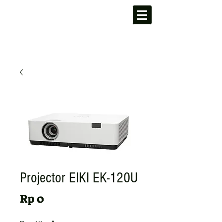
Projector EIKI EK-120U
Harga
Rp 0