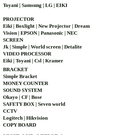
Toyani | Samsung | LG | EIKI
PROJECTOR
Eiki | Boxlight | New Projector | Dream
Vision | EPSON | Panasonic | NEC
SCREEN
Jk | Simple | World screen | Detalite
VIDEO PROCESSOR
Eiki | Toyani | Csl | Kramer
BRACKET
Simple Bra
cket
MONEY COUNTER
SOUND SYSTEM
Okayo | CF | Bose
SAFETY BOX | Seven world
CCTV
Logitech | Hikvision
COPY BOARD