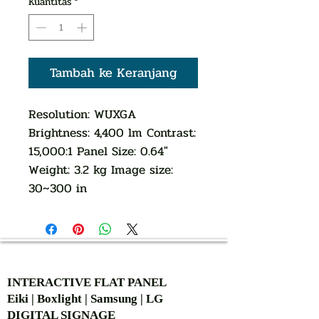
Kuantitas
*
Tambah ke Keranjang
Resolution: WUXGA
Brightness: 4,400 lm Contrast:
15,000:1 Panel Size: 0.64"
Weight: 3.2 kg Image size:
30~300 in
AUTHORIZED OF
INTERACTIVE FLAT PANEL
Eiki | Boxlight | Samsung | LG
DIGITAL SIGNAGE