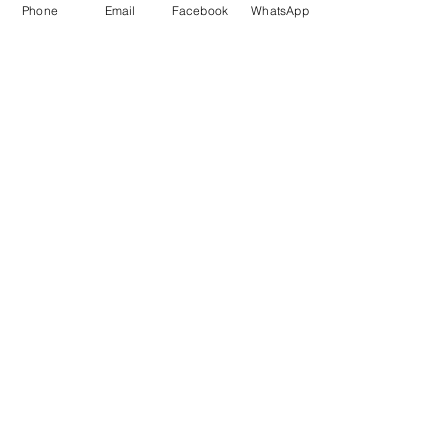
Phone
Email
Facebook
WhatsApp
Marketing 1
0878 2658 7007
Marketing 2
0878 2658 8008
Marketing 3
0878 2657 7708