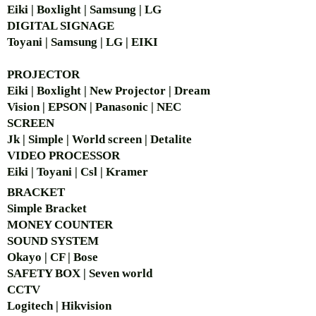
Eiki | Boxlight | Samsung | LG
DIGITAL SIGNAGE
Toyani | Samsung | LG | EIKI
PROJECTOR
Eiki | Boxlight | New Projector | Dream
Vision | EPSON | Panasonic | NEC
SCREEN
Jk | Simple | World screen | Detalite
VIDEO PROCESSOR
Eiki | Toyani | Csl | Kramer
BRACKET
Simple Bra
cket
MONEY COUNTER
SOUND SYSTEM
Okayo | CF | Bose
SAFETY BOX | Seven world
CCTV
Logitech | Hikvision