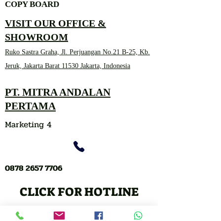
COPY BOARD
VISIT OUR OFFICE &
SHOWROOM
Ruko Sastra Graha, Jl. Perjuangan No.21 B-25, Kb.
Jeruk, Jakarta Barat 11530 Jakarta, Indonesia
PT. MITRA ANDALAN
PERTAMA
Marketing 4
0878 2657 7706
CLICK FOR HOTLINE
CONTACT