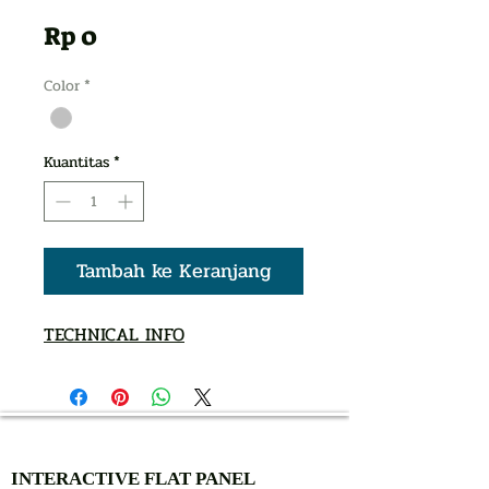
Harga
Rp 0
Color
*
Kuantitas
*
Tambah ke Keranjang
TECHNICAL INFO
AUTHORIZED OF
INTERACTIVE FLAT PANEL