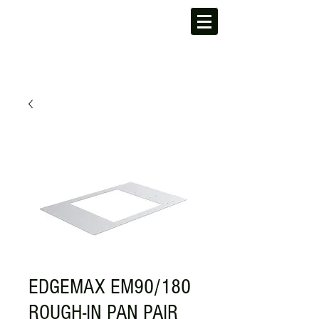
EDGEMAX EM90/180
ROUGH-IN PAN PAIR