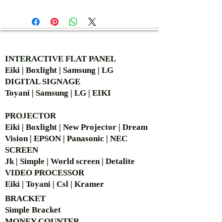
AUTHORIZED OF
INTERACTIVE FLAT PANEL
Eiki | Boxlight | Samsung | LG
DIGITAL SIGNAGE
Toyani | Samsung | LG | EIKI
PROJECTOR
Eiki | Boxlight | New Projector | Dream
Vision | EPSON | Panasonic | NEC
SCREEN
Jk | Simple | World screen | Detalite
VIDEO PROCESSOR
Eiki | Toyani | Csl | Kramer
BRACKET
Simple Bra
cket
MONEY COUNTER