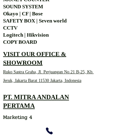
SOUND SYSTEM
Okayo | CF | Bose
SAFETY BOX | Seven world
CCTV
Logitech | Hikvision
COPY BOARD
VISIT OUR OFFICE &
SHOWROOM
Ruko Sastra Graha, Jl. Perjuangan No.21 B-25, Kb.
Jeruk, Jakarta Barat 11530 Jakarta, Indonesia
PT. MITRA ANDALAN
PERTAMA
Marketing 4