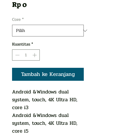
Harga
Rp 0
Core
*
Kuantitas
*
Tambah ke Keranjang
Android &Windows dual
system, touch, 4K Ultra HD,
core i3
Android &Windows dual
system, touch, 4K Ultra HD,
core i5