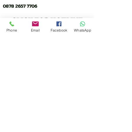
0878 2657 7706
CLICK FOR HOTLINE
Phone
Email
Facebook
WhatsApp
CONTACT
Marketing 1
0878 2658 7007
Marketing 2
0878 2658 8008
Marketing 3