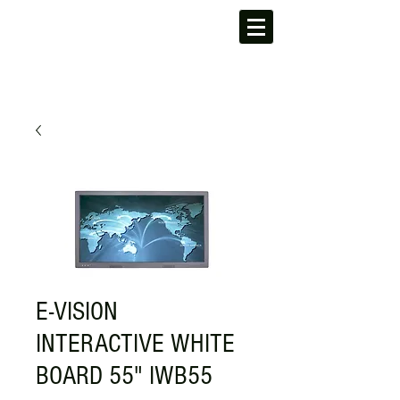
E-VISION
INTERACTIVE WHITE
BOARD 55" IWB55