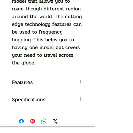
model that allows you to
roam though different region
around the world. The cutting
edge technology features can
be used to frequency
hopping. This helps you to
having one model but covers
your need to travel across
the globe.
Features
Full spectrum 505 to 937 MHz
Specifications
available for various countries
17 to 60 channels (depends on
frequency band)
OVERALL
LCD display for battery, channel
SYSTEM
number reading
Channel lock and power saving
AUTHORIZED OF