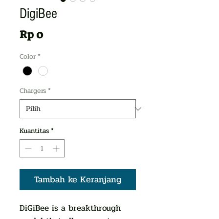
DigiBee
Harga
Rp 0
Color
*
Chargers
*
Kuantitas
*
Tambah ke Keranjang
DiGiBee is a breakthrough