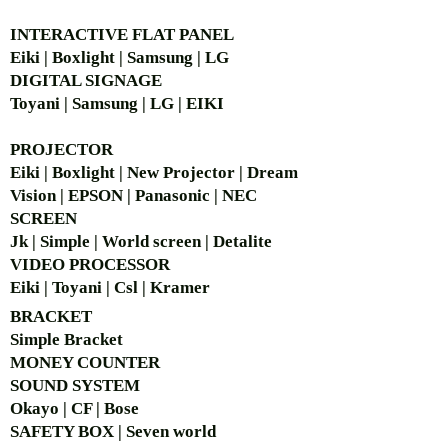
Carrier
505 MHz ~ 937
functions
frequency
MHz (region
INTERACTIVE FLAT PANEL
Powered by one AA battery
range
dependent)
(Alkaline or Ni-MH), 15 hours
Eiki | Boxlight | Samsung | LG
battery run time
DIGITAL SIGNAGE
Operating
-10℃ ~ 60℃
Rechargeable design
Toyani | Samsung | LG | EIKI
temperature
Clear and noise-free sound
optimize visitors' touring
Power
1 x AA
PROJECTOR
experience
requirements
(1.2V/2500
Eiki | Boxlight | New Projector | Dream
Channel synchronization function
mAh, Ni-MH) or
Vision | EPSON | Panasonic | NEC
1 x AA (1.5V
SCREEN
Alkaline)
Jk | Simple | World screen | Detalite
VIDEO PROCESSOR
Channels
17 to 60
Eiki | Toyani | Csl | Kramer
(region
dependent)
BRACKET
Simple Bra
cket
Modulation
GFSK
MONEY COUNTER
SOUND SYSTEM
Dynamic
70 dB
Okayo | CF | Bose
range
SAFETY BOX | Seven world