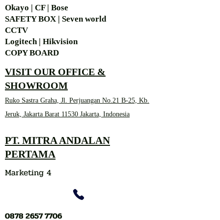
Okayo | CF | Bose
SAFETY BOX | Seven world
CCTV
Logitech | Hikvision
COPY BOARD
VISIT OUR OFFICE &
SHOWROOM
Ruko Sastra Graha, Jl. Perjuangan No.21 B-25, Kb.
Jeruk, Jakarta Barat 11530 Jakarta, Indonesia
PT. MITRA ANDALAN
PERTAMA
Marketing 4
0878 2657 7706