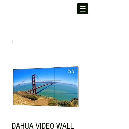
DAHUA VIDEO WALL