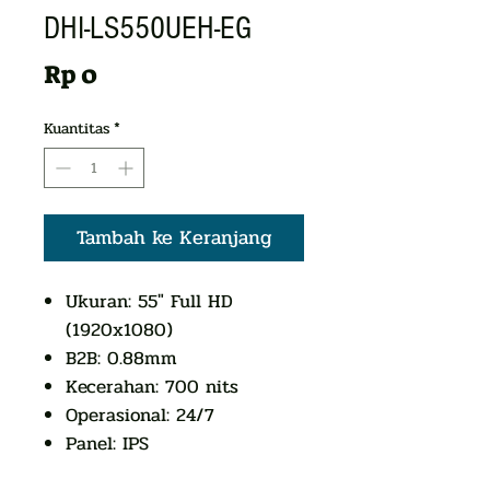
DHI-LS550UEH-EG
Harga
Rp 0
Kuantitas
*
Tambah ke Keranjang
Ukuran: 55" Full HD
(1920x1080)
B2B: 0.88mm
Kecerahan: 700 nits
Operasional: 24/7
Panel: IPS