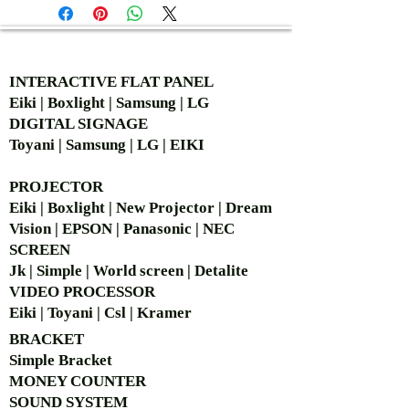
AUTHORIZED OF
INTERACTIVE FLAT PANEL
Eiki | Boxlight | Samsung | LG
DIGITAL SIGNAGE
Toyani | Samsung | LG | EIKI
PROJECTOR
Eiki | Boxlight | New Projector | Dream
Vision | EPSON | Panasonic | NEC
SCREEN
Jk | Simple | World screen | Detalite
VIDEO PROCESSOR
Eiki | Toyani | Csl | Kramer
BRACKET
Simple Bra
cket
MONEY COUNTER
SOUND SYSTEM