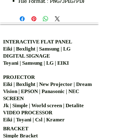
File Format : PNG/JPEG/PDF
AUTHORIZED OF
INTERACTIVE FLAT PANEL
Eiki | Boxlight | Samsung | LG
DIGITAL SIGNAGE
Toyani | Samsung | LG | EIKI
PROJECTOR
Eiki | Boxlight | New Projector | Dream
Vision | EPSON | Panasonic | NEC
SCREEN
Jk | Simple | World screen | Detalite
VIDEO PROCESSOR
Eiki | Toyani | Csl | Kramer
BRACKET
Simple Bra
cket