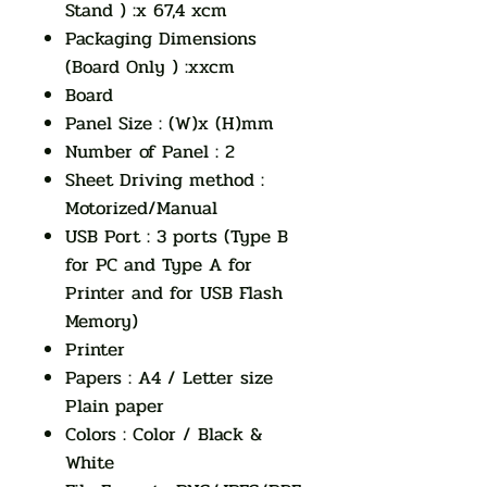
Stand ) :x 67,4 xcm
Packaging Dimensions
(Board Only ) :xxcm
Board
Panel Size : (W)x (H)mm
Number of Panel : 2
Sheet Driving method :
Motorized/Manual
USB Port : 3 ports (Type B
for PC and Type A for
Printer and for USB Flash
Memory)
Printer
Papers : A4 / Letter size
Plain paper
Colors : Color / Black &
White