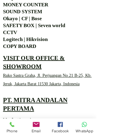
MONEY COUNTER
SOUND SYSTEM
Okayo | CF | Bose
SAFETY BOX | Seven world
CCTV
Logitech | Hikvision
COPY BOARD
VISIT OUR OFFICE &
SHOWROOM
Ruko Sastra Graha, Jl. Perjuangan No.21 B-25, Kb.
Jeruk, Jakarta Barat 11530 Jakarta, Indonesia
PT. MITRA ANDALAN
PERTAMA
Marketing 4
Phone
Email
Facebook
WhatsApp