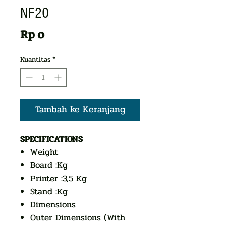
NF20
Harga
Rp 0
Kuantitas
*
Tambah ke Keranjang
SPECIFICATIONS
Weight
Board :Kg
Printer :3,5 Kg
Stand :Kg
Dimensions
Outer Dimensions (With