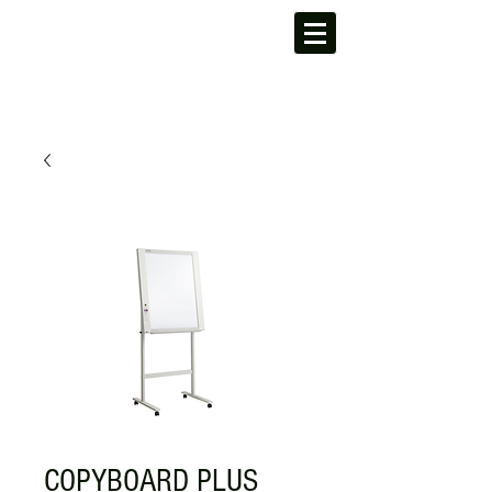
COPYBOARD PLUS