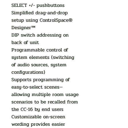
SELECT +/- pushbuttons
Simplified drag-and-drop
setup using ControlSpace®
Designer™
DIP switch addressing on
back of unit
Programmable control of
system elements (switching
of audio sources, system
configurations)
Supports programming of
easy-to-select scenes—
allowing multiple room usage
scenarios to be recalled from
the CC-16 by end users
Customizable on-screen
wording provides easier