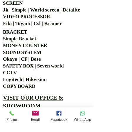
SCREEN
Jk | Simple | World screen | Detalite
VIDEO PROCESSOR
Eiki | Toyani | Csl | Kramer
BRACKET
Simple Bra
cket
MONEY COUNTER
SOUND SYSTEM
Okayo | CF | Bose
SAFETY BOX | Seven world
CCTV
Logitech | Hikvision
COPY BOARD
VISIT OUR OFFICE &
SHOWROOM
Ruko Sastra Graha, Jl. Perjuangan No.21 B-25, Kb.
Phone
Email
Facebook
WhatsApp
Jeruk, Jakarta Barat 11530 Jakarta, Indonesia