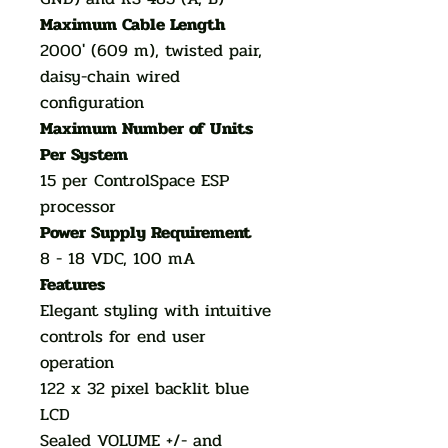
Maximum Cable Length
2000' (609 m), twisted pair,
daisy-chain wired
configuration
Maximum Number of Units
Per System
15 per ControlSpace ESP
processor
Power Supply Requirement
8 - 18 VDC, 100 mA
Features
Elegant styling with intuitive
controls for end user
operation
122 x 32 pixel backlit blue
LCD
Sealed VOLUME +/- and