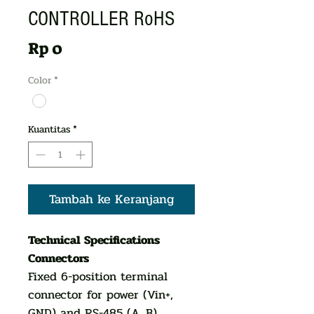
CONTROLLER RoHS
Harga
Rp 0
Color
*
Kuantitas
*
Tambah ke Keranjang
Technical Specifications
Connectors
Fixed 6-position terminal
connector for power (Vin+,
GND) and RS-485 (A, B)