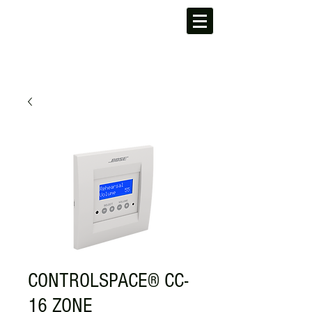
CONTROLSPACE® CC-
16 ZONE