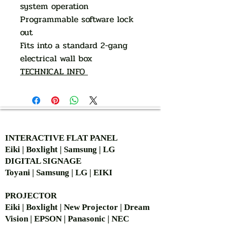
system operation
Programmable software lock
out
Fits into a standard 2-gang
electrical wall box
TECHNICAL INFO
AUTHORIZED OF
INTERACTIVE FLAT PANEL
Eiki | Boxlight | Samsung | LG
DIGITAL SIGNAGE
Toyani | Samsung | LG | EIKI
PROJECTOR
Eiki | Boxlight | New Projector | Dream
Vision | EPSON | Panasonic | NEC