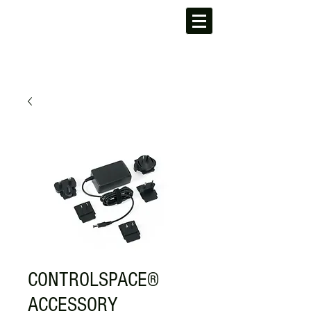
CONTROLSPACE®
ACCESSORY