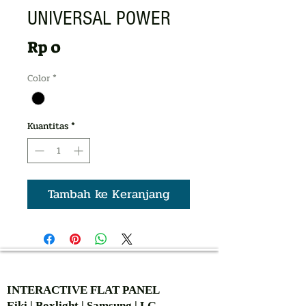
UNIVERSAL POWER
Harga
Rp 0
Color
*
Kuantitas
*
Tambah ke Keranjang
AUTHORIZED OF
INTERACTIVE FLAT PANEL
Eiki | Boxlight | Samsung | LG