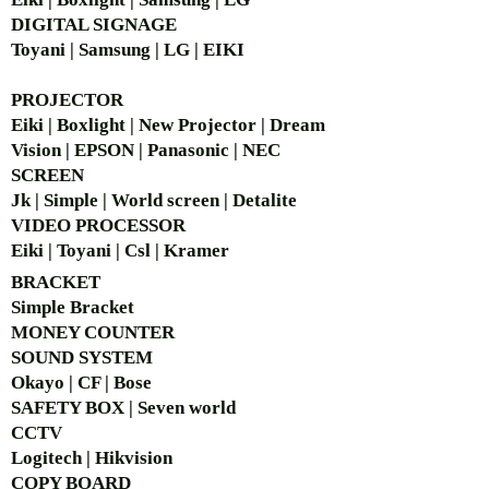
DIGITAL SIGNAGE
Toyani | Samsung | LG | EIKI
PROJECTOR
Eiki | Boxlight | New Projector | Dream
Vision | EPSON | Panasonic | NEC
SCREEN
Jk | Simple | World screen | Detalite
VIDEO PROCESSOR
Eiki | Toyani | Csl | Kramer
BRACKET
Simple Bra
cket
MONEY COUNTER
SOUND SYSTEM
Okayo | CF | Bose
SAFETY BOX | Seven world
CCTV
Logitech | Hikvision
COPY BOARD