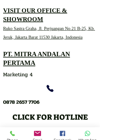
VISIT OUR OFFICE &
SHOWROOM
Ruko Sastra Graha, Jl. Perjuangan No.21 B-25, Kb.
Jeruk, Jakarta Barat 11530 Jakarta, Indonesia
PT. MITRA ANDALAN
PERTAMA
Marketing 4
0878 2657 7706
CLICK FOR HOTLINE
CONTACT