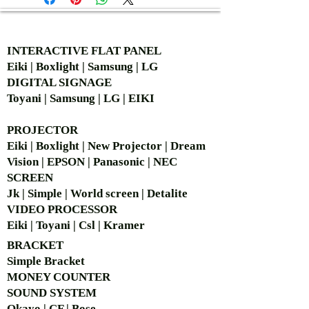
AUTHORIZED OF
INTERACTIVE FLAT PANEL
Eiki | Boxlight | Samsung | LG
DIGITAL SIGNAGE
Toyani | Samsung | LG | EIKI
PROJECTOR
Eiki | Boxlight | New Projector | Dream
Vision | EPSON | Panasonic | NEC
SCREEN
Jk | Simple | World screen | Detalite
VIDEO PROCESSOR
Eiki | Toyani | Csl | Kramer
BRACKET
Simple Bra
cket
MONEY COUNTER
SOUND SYSTEM
Okayo | CF | Bose