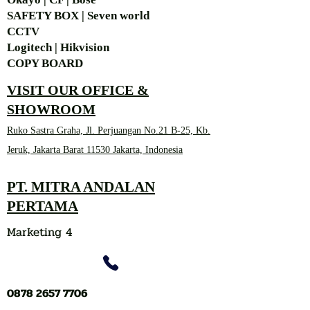
SAFETY BOX | Seven world
CCTV
Logitech | Hikvision
COPY BOARD
VISIT OUR OFFICE &
SHOWROOM
Ruko Sastra Graha, Jl. Perjuangan No.21 B-25, Kb.
Jeruk, Jakarta Barat 11530 Jakarta, Indonesia
PT. MITRA ANDALAN
PERTAMA
Marketing 4
0878 2657 7706