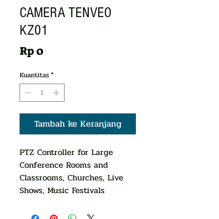
CAMERA TENVEO
KZ01
Harga
Rp 0
Kuantitas
*
Tambah ke Keranjang
PTZ Controller for Large
Conference Rooms and
Classrooms, Churches, Live
Shows, Music Festivals