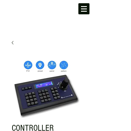
CONTROLLER