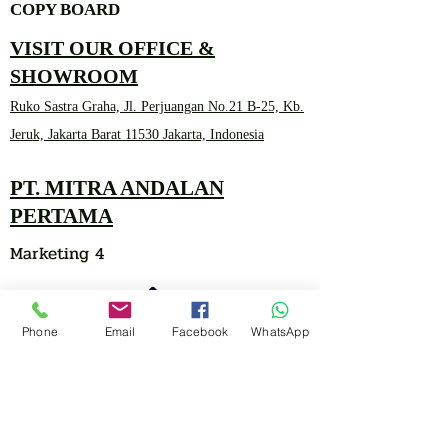
COPY BOARD
VISIT OUR OFFICE &
SHOWROOM
Ruko Sastra Graha, Jl. Perjuangan No.21 B-25, Kb.
Jeruk, Jakarta Barat 11530 Jakarta, Indonesia
PT. MITRA ANDALAN
PERTAMA
Marketing 4
Phone
Email
Facebook
WhatsApp
0878 2657 7706
CLICK FOR HOTLINE
CONTACT