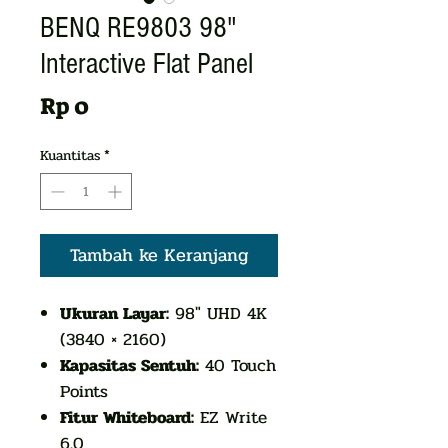
BENQ RE9803 98"
Interactive Flat Panel
Harga
Rp 0
Kuantitas
*
Tambah ke Keranjang
Ukuran Layar:
98" UHD 4K
(3840 × 2160)
Kapasitas Sentuh:
40 Touch
Points
Fitur Whiteboard:
EZ Write
6.0