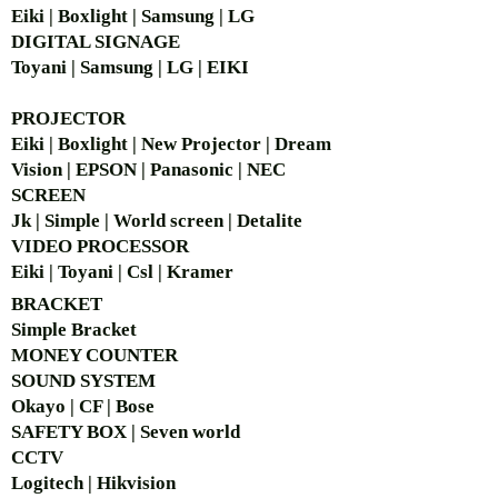
Eiki | Boxlight | Samsung | LG
DIGITAL SIGNAGE
Toyani | Samsung | LG | EIKI
PROJECTOR
Eiki | Boxlight | New Projector | Dream
Vision | EPSON | Panasonic | NEC
SCREEN
Jk | Simple | World screen | Detalite
VIDEO PROCESSOR
Eiki | Toyani | Csl | Kramer
BRACKET
Simple Bra
cket
MONEY COUNTER
SOUND SYSTEM
Okayo | CF | Bose
SAFETY BOX | Seven world
CCTV
Logitech | Hikvision