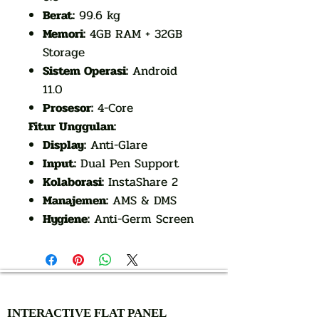
Berat:
99.6 kg
Memori:
4GB RAM + 32GB
Storage
Sistem Operasi:
Android
11.0
Prosesor:
4-Core
Fitur Unggulan:
Display:
Anti-Glare
Input:
Dual Pen Support
Kolaborasi:
InstaShare 2
Manajemen:
AMS & DMS
Hygiene:
Anti-Germ Screen
AUTHORIZED OF
INTERACTIVE FLAT PANEL