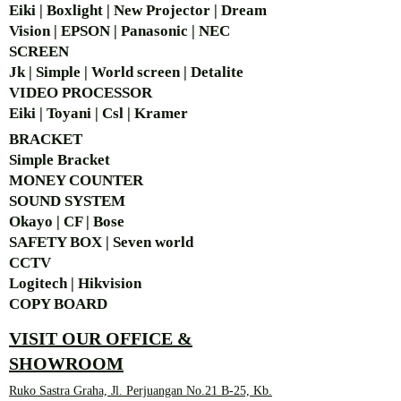
Eiki | Boxlight | New Projector | Dream
Vision | EPSON | Panasonic | NEC
SCREEN
Jk | Simple | World screen | Detalite
VIDEO PROCESSOR
Eiki | Toyani | Csl | Kramer
BRACKET
Simple Bra
cket
MONEY COUNTER
SOUND SYSTEM
Okayo | CF | Bose
SAFETY BOX | Seven world
CCTV
Logitech | Hikvision
COPY BOARD
VISIT OUR OFFICE &
SHOWROOM
Ruko Sastra Graha, Jl. Perjuangan No.21 B-25, Kb.