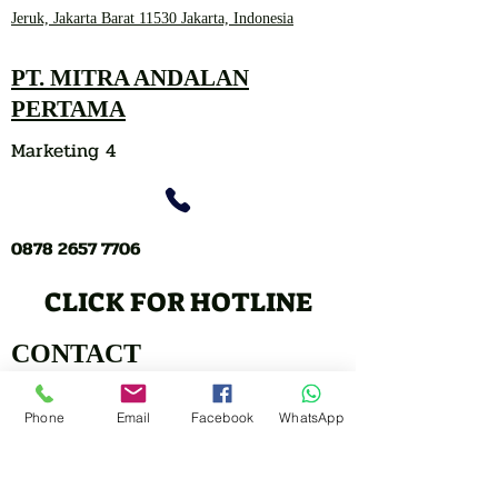
Jeruk, Jakarta Barat 11530 Jakarta, Indonesia
PT. MITRA ANDALAN
PERTAMA
Marketing 4
0878 2657 7706
CLICK FOR HOTLINE
CONTACT
Marketing 1
Phone
Email
Facebook
WhatsApp