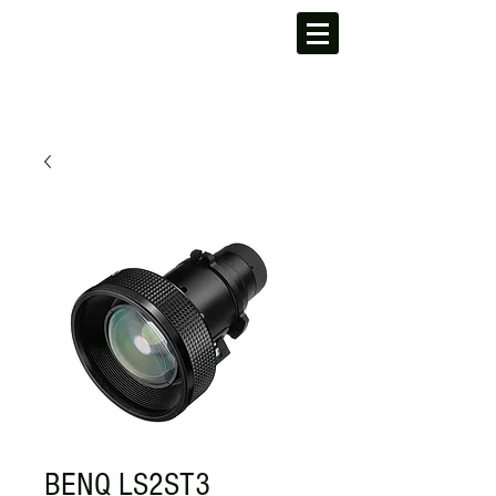
BENQ LS2ST3