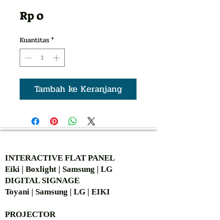
Harga
Rp 0
Kuantitas
*
Tambah ke Keranjang
AUTHORIZED OF
INTERACTIVE FLAT PANEL
Eiki | Boxlight | Samsung | LG
DIGITAL SIGNAGE
Toyani | Samsung | LG | EIKI
PROJECTOR