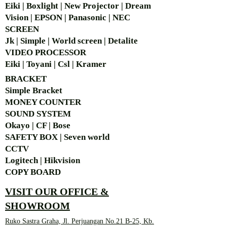
Eiki | Boxlight | New Projector | Dream
Vision | EPSON | Panasonic | NEC
SCREEN
Jk | Simple | World screen | Detalite
VIDEO PROCESSOR
Eiki | Toyani | Csl | Kramer
BRACKET
Simple Bra
cket
MONEY COUNTER
SOUND SYSTEM
Okayo | CF | Bose
SAFETY BOX | Seven world
CCTV
Logitech | Hikvision
COPY BOARD
VISIT OUR OFFICE &
SHOWROOM
Ruko Sastra Graha, Jl. Perjuangan No.21 B-25, Kb.