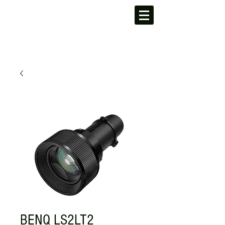
BENQ LS2LT2