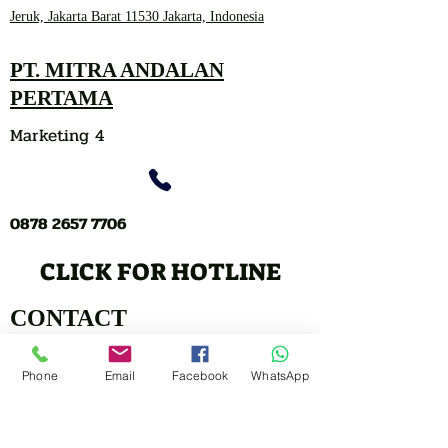
Jeruk, Jakarta Barat 11530 Jakarta, Indonesia
PT. MITRA ANDALAN
PERTAMA
Marketing 4
0878 2657 7706
CLICK FOR HOTLINE
CONTACT
Marketing 1
Phone
Email
Facebook
WhatsApp