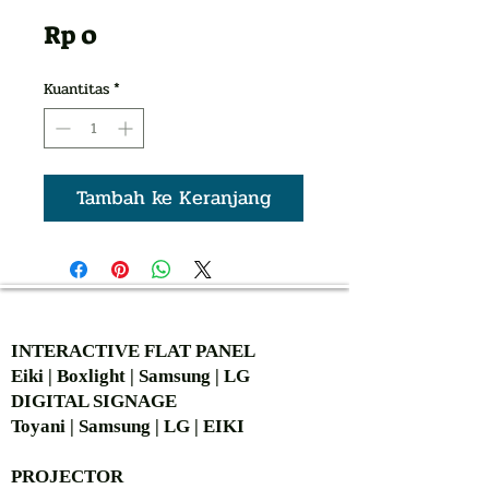
Harga
Rp 0
Kuantitas
*
Tambah ke Keranjang
AUTHORIZED OF
INTERACTIVE FLAT PANEL
Eiki | Boxlight | Samsung | LG
DIGITAL SIGNAGE
Toyani | Samsung | LG | EIKI
PROJECTOR