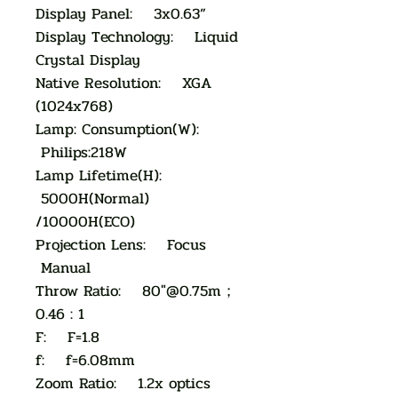
Display Panel: 3x0.63”
Display Technology: Liquid
Crystal Display
Native Resolution: XGA
(1024x768)
Lamp: Consumption(W):
Philips:218W
Lamp Lifetime(H):
5000H(Normal)
/10000H(ECO)
Projection Lens: Focus
Manual
Throw Ratio: 80"@0.75m；
0.46 : 1
F: F=1.8
f: f=6.08mm
Zoom Ratio: 1.2x optics