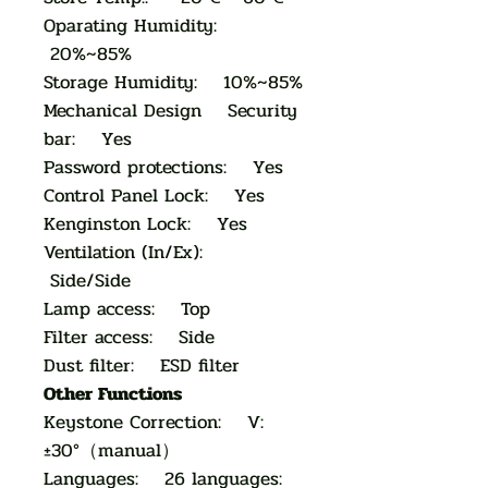
Oparating Humidity:
20%~85%
Storage Humidity: 10%~85%
Mechanical Design Security
bar: Yes
Password protections: Yes
Control Panel Lock: Yes
Kenginston Lock: Yes
Ventilation (In/Ex):
Side/Side
Lamp access: Top
Filter access: Side
Dust filter: ESD filter
Other Functions
Keystone Correction: V:
±30°（manual）
Languages: 26 languages: