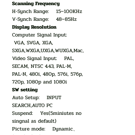
Scanning Frequency
H-Synch Range: 15~100KHz
V-Synch Range: 48~85Hz
Display Resolution
Computer Signal Input:
VGA, SVGA, XGA,
SXGA,WXGA,UXGA,WUXGA,Mac,
Video Signal Input: PAL,
SECAM, NTSC 4.43, PAL-M,
PAL-N, 480i, 480p, 576i, 576p,
720p, 1080p and 1080i
SW setting
Auto Setup: INPUT
SEARCH,AUTO PC
Suspend: Yes(5miniutes no
singnal as default)
Picture mode: Dynamic、