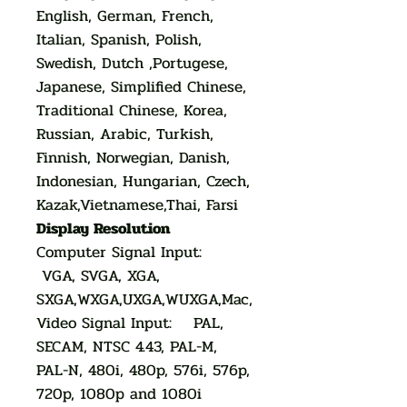
English, German, French,
Italian, Spanish, Polish,
Swedish, Dutch ,Portugese,
Japanese, Simplified Chinese,
Traditional Chinese, Korea,
Russian, Arabic, Turkish,
Finnish, Norwegian, Danish,
Indonesian, Hungarian, Czech,
Kazak,Vietnamese,Thai, Farsi
Display Resolution
Computer Signal Input:
VGA, SVGA, XGA,
SXGA,WXGA,UXGA,WUXGA,Mac,
Video Signal Input: PAL,
SECAM, NTSC 4.43, PAL-M,
PAL-N, 480i, 480p, 576i, 576p,
720p, 1080p and 1080i