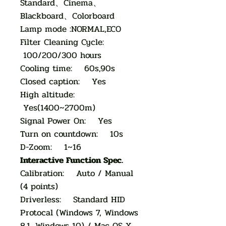
Standard、Cinema、
Blackboard、Colorboard
Lamp mode :NORMAL,ECO
Filter Cleaning Cycle:
100/200/300 hours
Cooling time: 60s,90s
Closed caption: Yes
High altitude:
Yes(1400~2700m)
Signal Power On: Yes
Turn on countdown: 10s
D-Zoom: 1~16
Interactive Function Spec.
Calibration: Auto / Manual
(4 points)
Driverless: Standard HID
Protocal (Windows 7, Windows
8.1, Windows 10) / Mac OS X