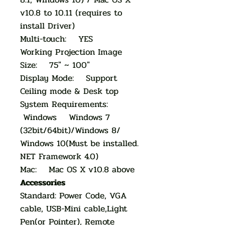
v10.8 to 10.11 (requires to
install Driver)
Multi-touch: YES
Working Projection Image
Size: 75" ~ 100"
Display Mode: Support
Ceiling mode & Desk top
System Requirements:
Windows Windows 7
(32bit/64bit)/Windows 8/
Windows 10(Must be installed.
NET Framework 4.0)
Mac: Mac OS X v10.8 above
Accessories
Standard: Power Code, VGA
cable, USB-Mini cable,Light
Pen(or Pointer), Remote