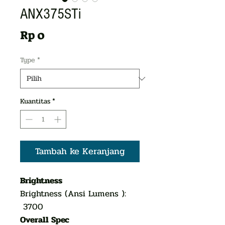
ANX375STi
Harga
Rp 0
Type
*
Kuantitas
*
Tambah ke Keranjang
Brightness
Brightness (Ansi Lumens ):
3700
Overall Spec