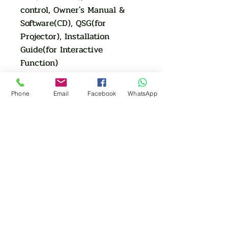
control, Owner's Manual &
Software(CD), QSG(for
Projector), Installation
Guide(for Interactive
Function)
Optional: WiFi Dongle( for
wireless display)
Phone
Email
Facebook
WhatsApp
Dimension&Weight
MAX Dimensions:
347*341*142
Net. Weight (KG): 4
AUTHORIZED OF
INTERACTIVE FLAT PANEL
Eiki | Boxlight | Samsung | LG