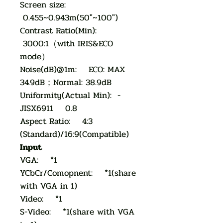
Screen size:
0.455~0.943m(50"~100")
Contrast Ratio(Min):
3000:1（with IRIS&ECO
mode）
Noise(dB)@1m: ECO: MAX
34.9dB；Normal: 38.9dB
Uniformity(Actual Min): -
JISX6911 0.8
Aspect Ratio: 4:3
(Standard)/16:9(Compatible)
Input
VGA: *1
YCbCr/Comopnent: *1(share
with VGA in 1)
Video: *1
S-Video: *1(share with VGA