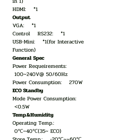
in 1)
HDMI: *1
Output
VGA: *1
Control RS232: *1
USB-Mini: *1(for Interactive
Function)
General Spec
Power Requeirements:
100~240V@ 50/60Hz
Power Consumption: 270W
ECO Standby
Mode Power Consumption:
<0.5W
Temp.&Humidity
Operating Temp.:
0℃~40℃(35~ ECO)
Store Temp.: -20℃~~60℃