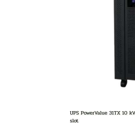
UPS PowerValue 31TX 10 kV
slot