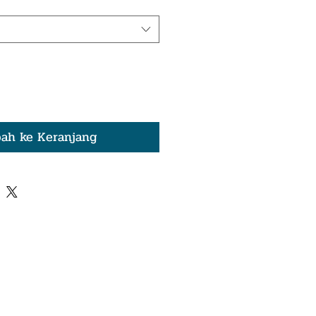
ah ke Keranjang