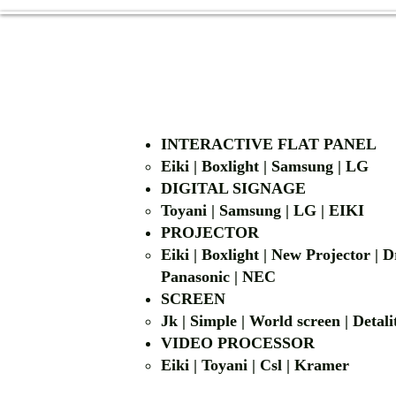
INTERACTIVE FLAT PANEL
Eiki | Boxlight | Samsung | LG
DIGITAL SIGNAGE
Toyani | Samsung 
PROJECTOR
Eiki | Boxlight | New Projector |
Panasonic | NEC
SCREEN
Jk | Simple | World screen | D
VIDEO PROCESSOR
Eiki | Toyani | Csl | Kramer