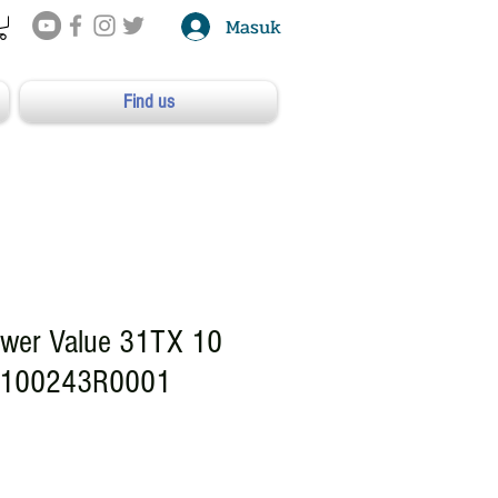
Masuk
Find us
wer Value 31TX 10
P100243R0001