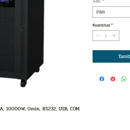
ABB
*
Pilih
Kuantitas
*
Tamb
A; 10000W, 0min, RS232, USB, COM