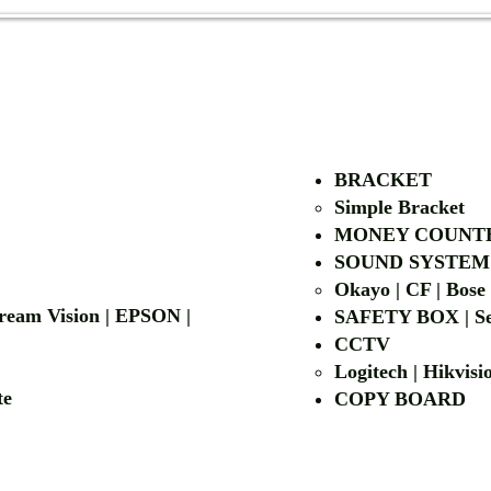
AUTHORIZED OF
BRACKET
Simple Bra
cket
MONEY COUNT
| LG | EIKI
SOUND SYSTEM
Okayo | CF | Bose
 Dream Vision | EPSON |
SAFETY BOX | Se
CCTV
Logitech | Hikvis
etalite
COPY BOA