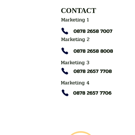
CONTACT
Marketing 1
0878 2658 7007
Marketing 2
0878 2658 8008
Marketing 3
0878 2657 7708
Marketing 4
0878 2657 7706