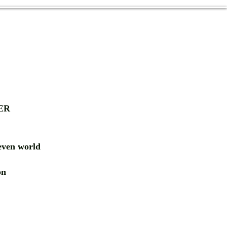
ER
ven world
ion
RD