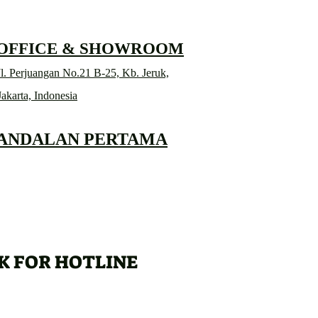
 OFFICE & SHOWROOM
l. Perjuangan No.21 B-25, Kb. Jeruk,
Jakarta, Indonesia
 ANDALAN PERTAMA
K FOR HOTLINE