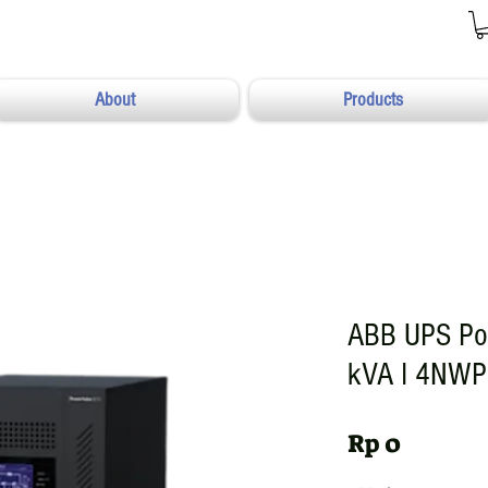
About
Products
ABB UPS Po
kVA I 4NW
Harga
Rp 0