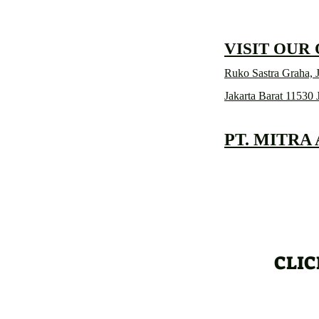
VISIT OUR
Ruko Sastra Graha, J
Jakarta Barat 11530 
PT. MITRA
CLIC